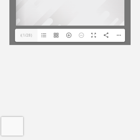
i(1/28)