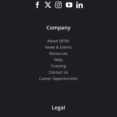
Company
About DITEK
News & Events
Resources
FAQs
Training
Contact Us
Career Opportunities
Legal