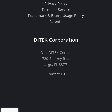
Privacy Policy
Terms of Service
Trademark & Brand Usage Policy
Patents
DITEK Corporation
One DITEK Center
1720 Starkey Road
Largo, FL 33771
Contact Us