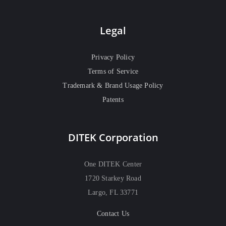
Legal
Privacy Policy
Terms of Service
Trademark & Brand Usage Policy
Patents
DITEK Corporation
One DITEK Center
1720 Starkey Road
Largo, FL 33771
Contact Us