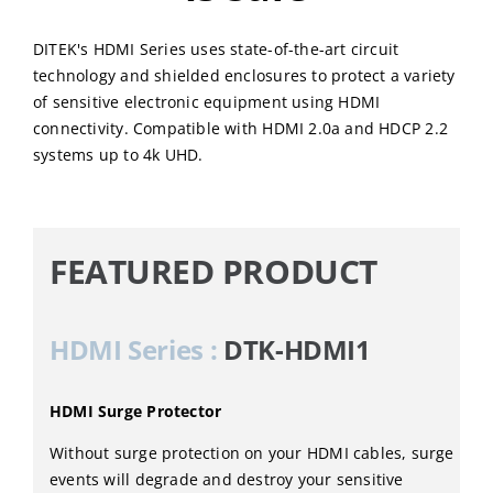
DITEK's HDMI Series uses state-of-the-art circuit
technology and shielded enclosures to protect a variety
of sensitive electronic equipment using HDMI
connectivity. Compatible with HDMI 2.0a and HDCP 2.2
systems up to 4k UHD.
FEATURED PRODUCT
HDMI Series :
DTK-HDMI1
HDMI Surge Protector
Without surge protection on your HDMI cables, surge
events will degrade and destroy your sensitive