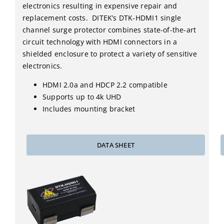
electronics resulting in expensive repair and
replacement costs. DITEK’s DTK-HDMI1 single
channel surge protector combines state-of-the-art
circuit technology with HDMI connectors in a
shielded enclosure to protect a variety of sensitive
electronics.
HDMI 2.0a and HDCP 2.2 compatible
Supports up to 4k UHD
Includes mounting bracket
DATA SHEET