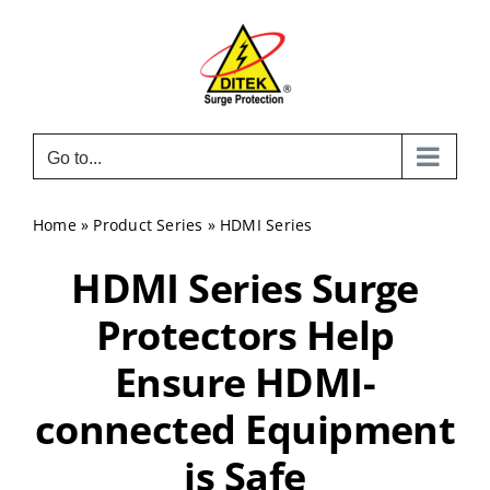
Skip
to
content
Go to...
Home
»
Product Series
»
HDMI Series
HDMI Series Surge
Protectors Help
Ensure HDMI-
connected Equipment
is Safe