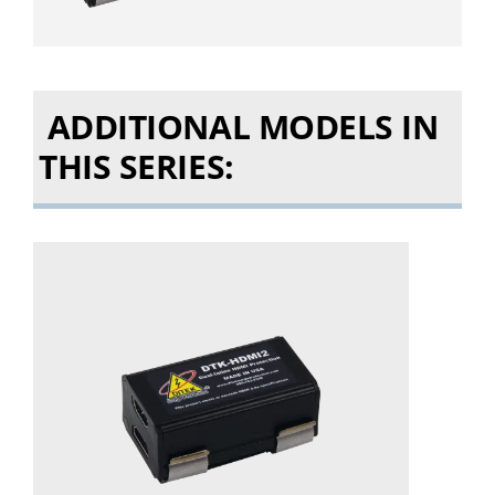
ADDITIONAL MODELS IN
THIS SERIES: