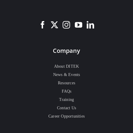
Company
About DITEK
News & Events
Resources
FAQs
Training
Contact Us
Career Opportunities