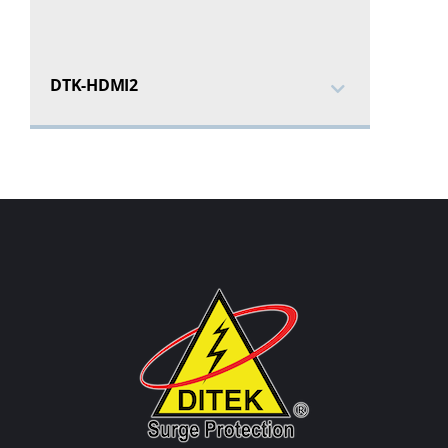
DTK-HDMI2