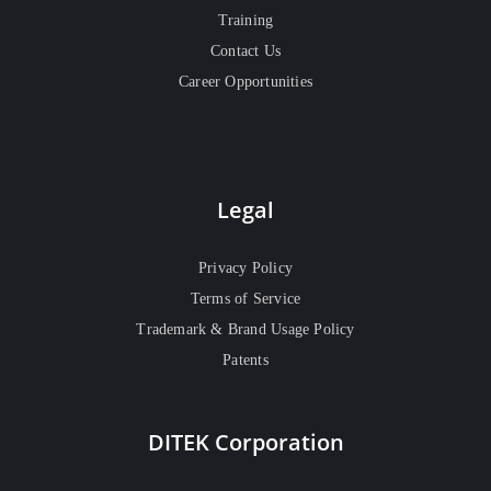
Training
Contact Us
Career Opportunities
Legal
Privacy Policy
Terms of Service
Trademark & Brand Usage Policy
Patents
DITEK Corporation