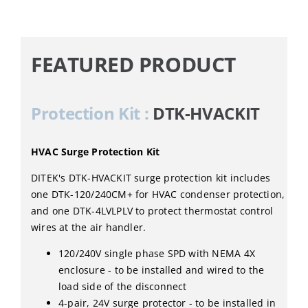
FEATURED PRODUCT
Protection Kit :
DTK-HVACKIT
HVAC Surge Protection Kit
DITEK's DTK-HVACKIT surge protection kit includes
one DTK-120/240CM+ for HVAC condenser protection,
and one DTK-4LVLPLV to protect thermostat control
wires at the air handler.
120/240V single phase SPD with NEMA 4X
enclosure - to be installed and wired to the
load side of the disconnect
4-pair, 24V surge protector - to be installed in