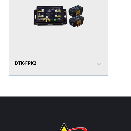
DTK-FPK2