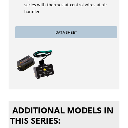
series with thermostat control wires at air
handler
DATA SHEET
ADDITIONAL MODELS IN
THIS SERIES: