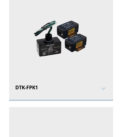
DTK-FPK1