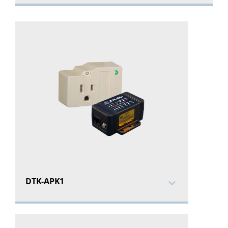
DTK-APK1