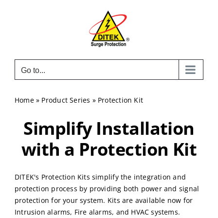
Skip
to
content
Go to...
Home
»
Product Series
»
Protection Kit
Simplify Installation
with a Protection Kit
DITEK's Protection Kits simplify the integration and
protection process by providing both power and signal
protection for your system. Kits are available now for
Intrusion alarms, Fire alarms, and HVAC systems.