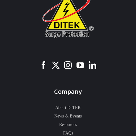
Company
About DITEK
News & Events
Resources
FAQs