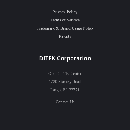
Privacy Policy
Terms of Service
Trademark & Brand Usage Policy
Patents
DITEK Corporation
One DITEK Center
1720 Starkey Road
Largo, FL 33771
Contact Us