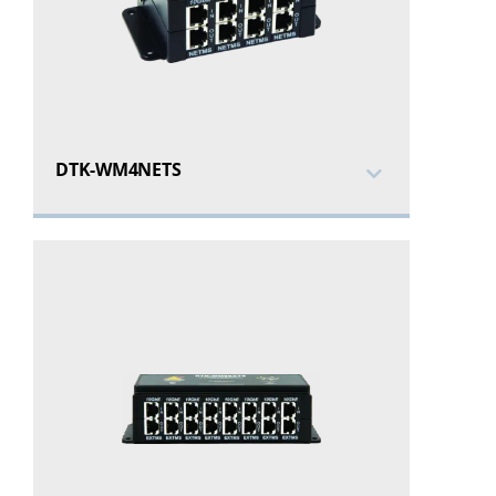
DTK-WM4NETS