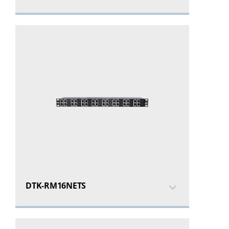
DTK-RM16NETS