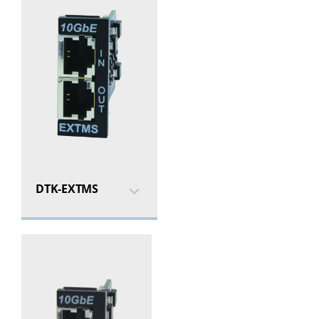
DTK-EXTMS