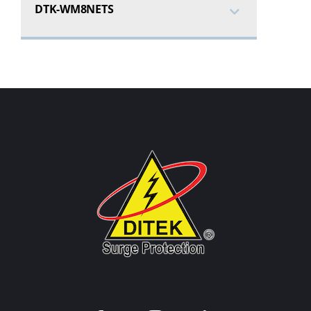
DTK-WM8NETS