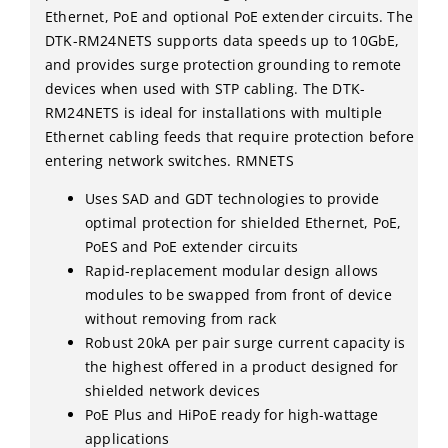
Ethernet, PoE and optional PoE extender circuits. The
DTK-RM24NETS supports data speeds up to 10GbE,
and provides surge protection grounding to remote
devices when used with STP cabling. The DTK-
RM24NETS is ideal for installations with multiple
Ethernet cabling feeds that require protection before
entering network switches. RMNETS
Uses SAD and GDT technologies to provide
optimal protection for shielded Ethernet, PoE,
PoES and PoE extender circuits
Rapid-replacement modular design allows
modules to be swapped from front of device
without removing from rack
Robust 20kA per pair surge current capacity is
the highest offered in a product designed for
shielded network devices
PoE Plus and HiPoE ready for high-wattage
applications