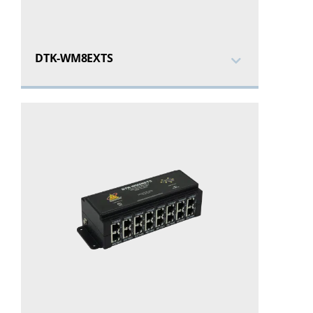
DTK-WM8EXTS