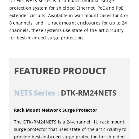
DITEK’s NETS Series is a compact, modular surge
protection system for shielded Ethernet, PoE and PoE
extender circuits. Available in wall mount cases for 4 or
8 channels, and 1U rack mount enclosures for up to 24
channels, these systems use state-of-the-art circuitry
for best-in-breed surge protection.
FEATURED PRODUCT
NETS Series :
DTK-RM24NETS
Rack Mount Network Surge Protector
The DTK-RM24NETS is a 24-channel, 1U rack mount
surge protector that uses state-of-the art circuitry to
provide best-in-breed surge protection for shielded