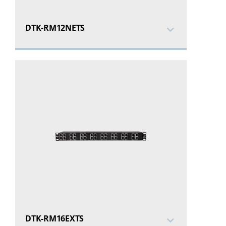
DTK-RM12NETS
DTK-RM16EXTS