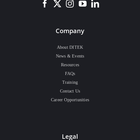
Company
About DITEK
News & Events
Resources
FAQs
Training
Contact Us
Career Opportunities
Legal