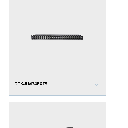
DTK-RM24EXTS