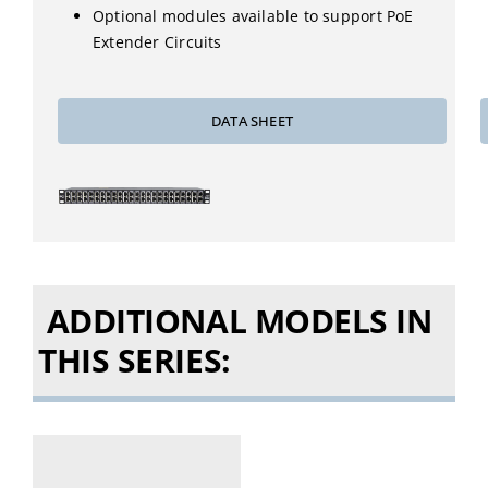
Optional modules available to support PoE
Extender Circuits
DATA SHEET
ADDITIONAL MODELS IN
THIS SERIES: