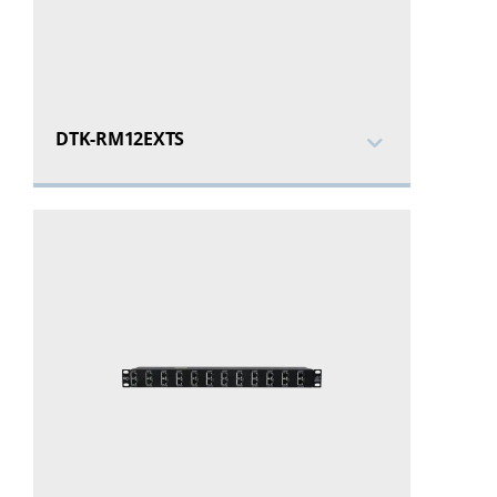
DTK-RM12EXTS