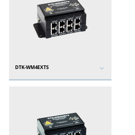
DTK-WM4EXTS