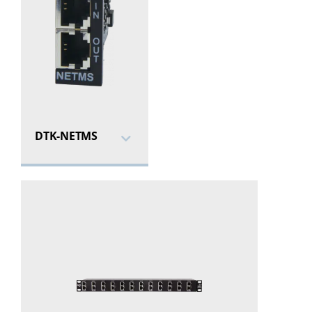
DTK-NETMS