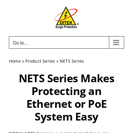
Skip
to
content
Go to...
Home
»
Product Series
»
NETS Series
NETS Series Makes
Protecting an
Ethernet or PoE
System Easy