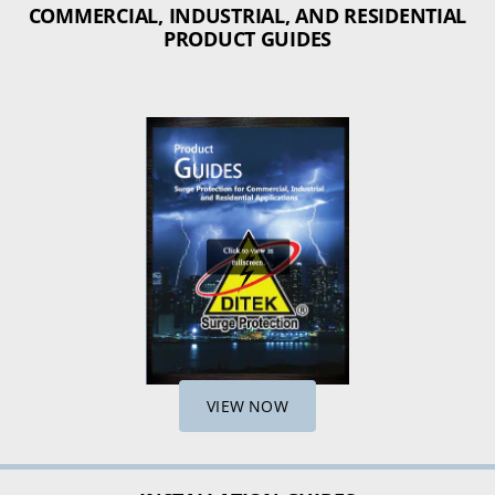
COMMERCIAL, INDUSTRIAL, AND RESIDENTIAL
PRODUCT GUIDES
VIEW NOW