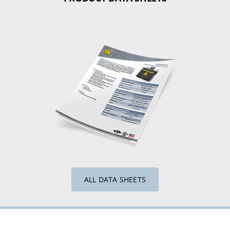
ALL DATA SHEETS