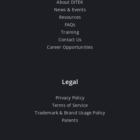
About DITEK
News & Events
Resources
FAQs
Training
Contact Us
Career Opportunities
Legal
Privacy Policy
Terms of Service
Trademark & Brand Usage Policy
Patents