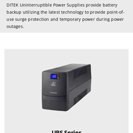
DITEK Uninterruptible Power Supplies provide battery
backup utilizing the latest technology to provide point-of-
use surge protection and temporary power during power
outages.
UPS Series