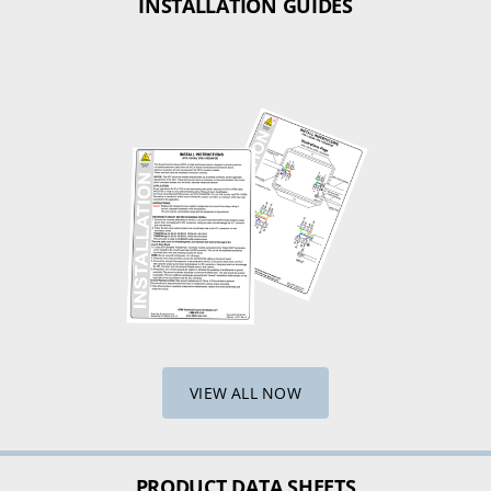
INSTALLATION GUIDES
VIEW ALL NOW
PRODUCT DATA SHEETS