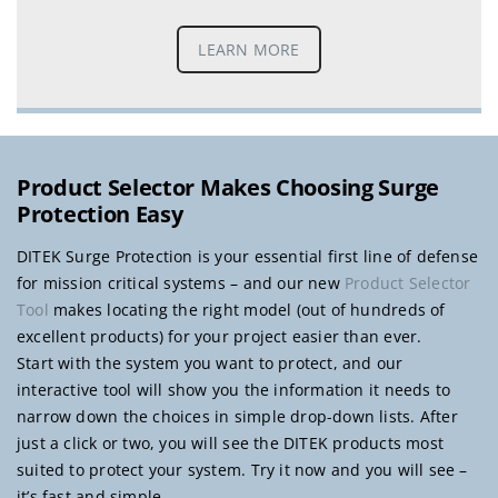
LEARN MORE
Product Selector Makes Choosing Surge
Protection Easy
DITEK Surge Protection is your essential first line of defense
for mission critical systems – and our new
Product Selector
Tool
makes locating the right model (out of hundreds of
excellent products) for your project easier than ever.
Start with the system you want to protect, and our
interactive tool will show you the information it needs to
narrow down the choices in simple drop-down lists. After
just a click or two, you will see the DITEK products most
suited to protect your system. Try it now and you will see –
it’s fast and simple.