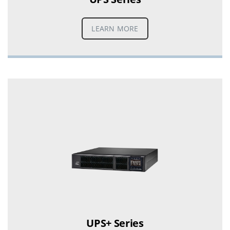
LEARN MORE
UPS+ Series