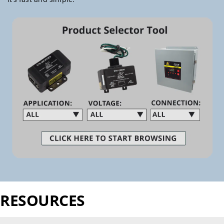
RESOURCES