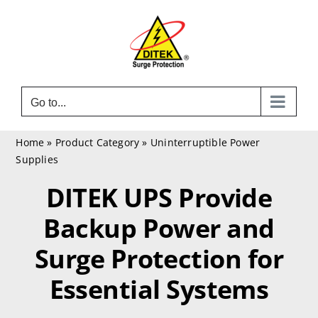
Skip
to
content
Go to...
Home
»
Product Category
»
Uninterruptible Power
Supplies
DITEK UPS Provide
Backup Power and
Surge Protection for
Essential Systems