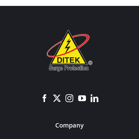
Company