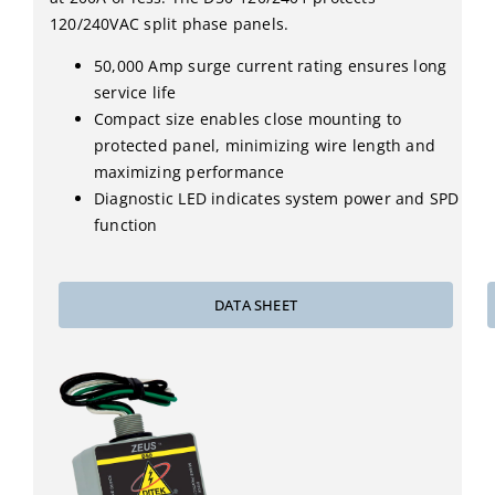
120/240VAC split phase panels.
50,000 Amp surge current rating ensures long
service life
Compact size enables close mounting to
protected panel, minimizing wire length and
maximizing performance
Diagnostic LED indicates system power and SPD
function
DATA SHEET