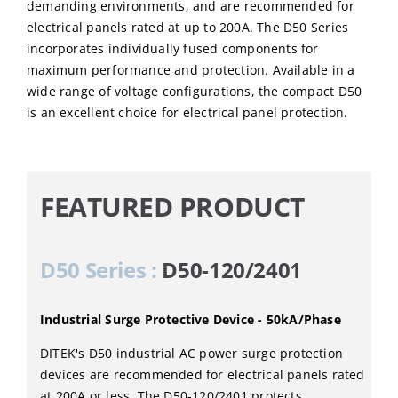
demanding environments, and are recommended for
electrical panels rated at up to 200A. The D50 Series
incorporates individually fused components for
maximum performance and protection. Available in a
wide range of voltage configurations, the compact D50
is an excellent choice for electrical panel protection.
FEATURED PRODUCT
D50 Series :
D50-120/2401
Industrial Surge Protective Device - 50kA/Phase
DITEK's D50 industrial AC power surge protection
devices are recommended for electrical panels rated
at 200A or less. The D50-120/2401 protects