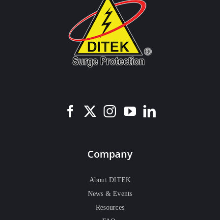
Company
About DITEK
News & Events
Resources