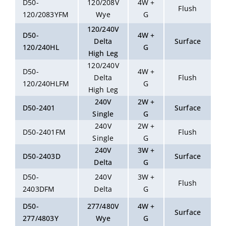
D50-
120/208V
4W +
Flush
120/2083YFM
Wye
G
120/240V
D50-
4W +
Delta
Surface
120/240HL
G
High Leg
120/240V
D50-
4W +
Delta
Flush
120/240HLFM
G
High Leg
240V
2W +
D50-2401
Surface
Single
G
240V
2W +
D50-2401FM
Flush
Single
G
240V
3W +
D50-2403D
Surface
Delta
G
D50-
240V
3W +
Flush
2403DFM
Delta
G
D50-
277/480V
4W +
Surface
277/4803Y
Wye
G