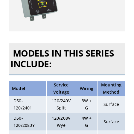
MODELS IN THIS SERIES
INCLUDE:
Service
Mounting
Model
Wiring
Voltage
Method
D50-
120/240V
3W +
Surface
120/2401
Split
G
D50-
120/208V
4W +
Surface
120/2083Y
Wye
G