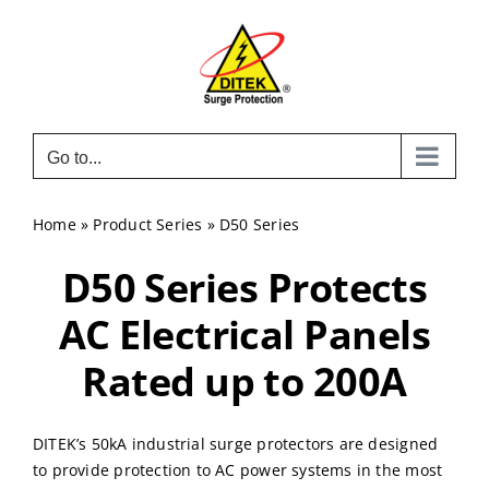
Skip
to
content
Go to...
Home
»
Product Series
»
D50 Series
D50 Series Protects
AC Electrical Panels
Rated up to 200A
DITEK’s 50kA industrial surge protectors are designed
to provide protection to AC power systems in the most