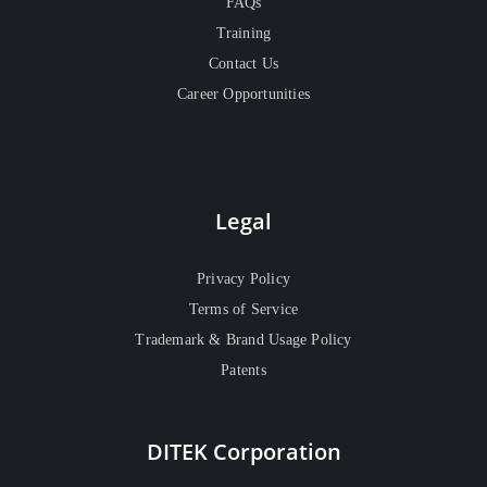
FAQs
Training
Contact Us
Career Opportunities
Legal
Privacy Policy
Terms of Service
Trademark & Brand Usage Policy
Patents
DITEK Corporation