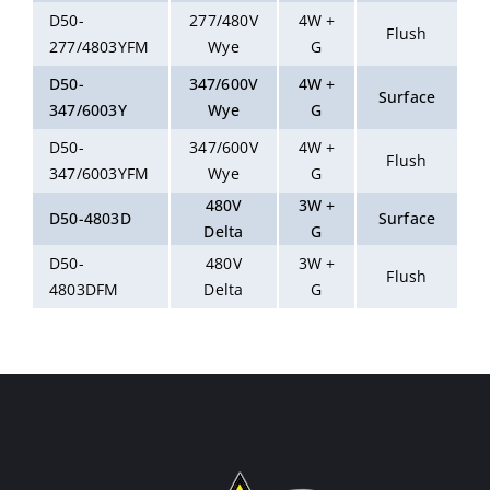
D50-
277/480V
4W +
Flush
277/4803YFM
Wye
G
D50-
347/600V
4W +
Surface
347/6003Y
Wye
G
D50-
347/600V
4W +
Flush
347/6003YFM
Wye
G
480V
3W +
D50-4803D
Surface
Delta
G
D50-
480V
3W +
Flush
4803DFM
Delta
G