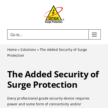
Skip
to
content
Go to...
Home
»
Solutions
»
The Added Security of Surge
Protection
The Added Security of
Surge Protection
Every professional grade security device requires
power and some form of connectivity and/or