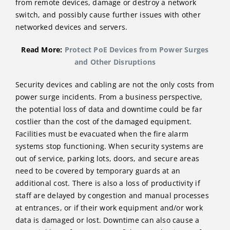
from remote devices, damage or destroy a network
switch, and possibly cause further issues with other
networked devices and servers.
Read More:
Protect PoE Devices from Power Surges
and Other Disruptions
Security devices and cabling are not the only costs from
power surge incidents. From a business perspective,
the potential loss of data and downtime could be far
costlier than the cost of the damaged equipment.
Facilities must be evacuated when the fire alarm
systems stop functioning. When security systems are
out of service, parking lots, doors, and secure areas
need to be covered by temporary guards at an
additional cost. There is also a loss of productivity if
staff are delayed by congestion and manual processes
at entrances, or if their work equipment and/or work
data is damaged or lost. Downtime can also cause a