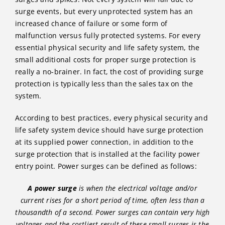
surge events, but every unprotected system has an
increased chance of failure or some form of
malfunction versus fully protected systems. For every
essential physical security and life safety system, the
small additional costs for proper surge protection is
really a no-brainer. In fact, the cost of providing surge
protection is typically less than the sales tax on the
system.
According to best practices, every physical security and
life safety system device should have surge protection
at its supplied power connection, in addition to the
surge protection that is installed at the facility power
entry point. Power surges can be defined as follows:
A power surge
is when the electrical voltage and/or
current rises for a short period of time, often less than a
thousandth of a second. Power surges can contain very high
voltages and the costliest result of these small surges is the