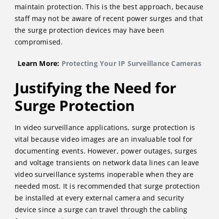
maintain protection. This is the best approach, because
staff may not be aware of recent power surges and that
the surge protection devices may have been
compromised.
Learn More:
Protecting Your IP Surveillance Cameras
Justifying the Need for
Surge Protection
In video surveillance applications, surge protection is
vital because video images are an invaluable tool for
documenting events. However, power outages, surges
and voltage transients on network data lines can leave
video surveillance systems inoperable when they are
needed most. It is recommended that surge protection
be installed at every external camera and security
device since a surge can travel through the cabling