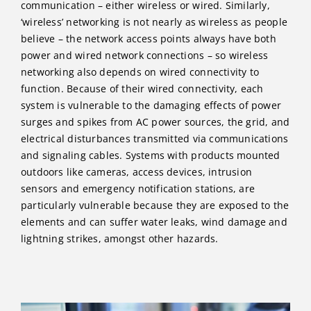
communication – either wireless or wired. Similarly,
‘wireless’ networking is not nearly as wireless as people
believe – the network access points always have both
power and wired network connections – so wireless
networking also depends on wired connectivity to
function. Because of their wired connectivity, each
system is vulnerable to the damaging effects of power
surges and spikes from AC power sources, the grid, and
electrical disturbances transmitted via communications
and signaling cables. Systems with products mounted
outdoors like cameras, access devices, intrusion
sensors and emergency notification stations, are
particularly vulnerable because they are exposed to the
elements and can suffer water leaks, wind damage and
lightning strikes, amongst other hazards.