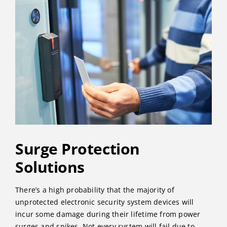
Surge Protection
Solutions
There’s a high probability that the majority of
unprotected electronic security system devices will
incur some damage during their lifetime from power
surges and spikes. Not every system will fail due to