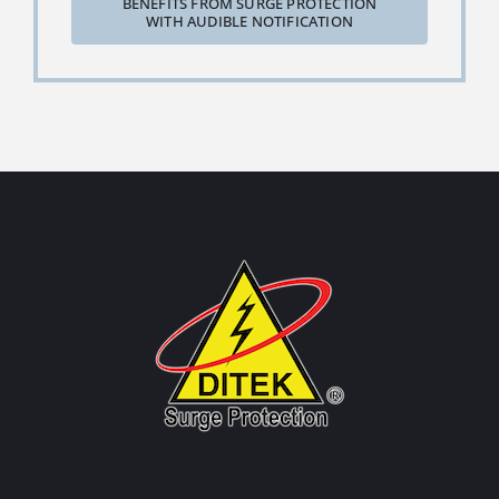
BENEFITS FROM SURGE PROTECTION
WITH AUDIBLE NOTIFICATION