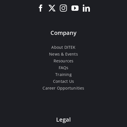
Company
About DITEK
News & Events
Resources
FAQs
Training
Contact Us
Career Opportunities
Legal