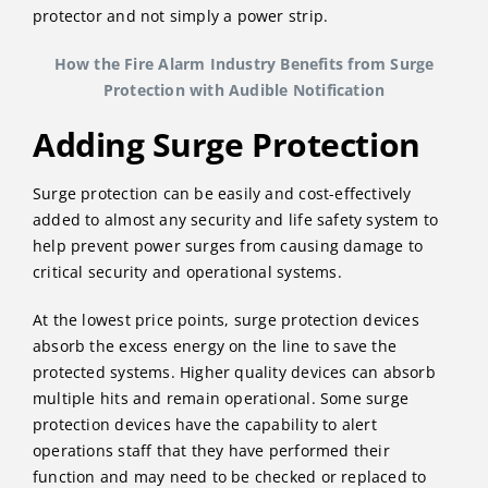
protector and not simply a power strip.
How the Fire Alarm Industry Benefits from Surge
Protection with Audible Notification
Adding Surge Protection
Surge protection can be easily and cost-effectively
added to almost any security and life safety system to
help prevent power surges from causing damage to
critical security and operational systems.
At the lowest price points, surge protection devices
absorb the excess energy on the line to save the
protected systems. Higher quality devices can absorb
multiple hits and remain operational. Some surge
protection devices have the capability to alert
operations staff that they have performed their
function and may need to be checked or replaced to