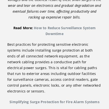
wear and tear on electronics and gradual degradation and
eventual failures over time, affecting productivity and
racking up expensive repair bills.
Read More:
How to Reduce Surveillance System
Downtime
Best practices for protecting sensitive electronic
systems include installing surge protection at both
ends of all connected network equipment, as the
network cabling provides a conductive path for
electrical power surges. This is vital for cabling paths
that run to exterior areas including outdoor facilities
for surveillance cameras, access control readers, gate
control panels, electronic locks, or any other networked
electronics or sensors.
Simplifying Surge Protection for Fire Alarm Systems