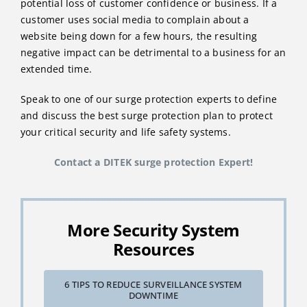
potential loss of customer confidence or business. If a
customer uses social media to complain about a
website being down for a few hours, the resulting
negative impact can be detrimental to a business for an
extended time.
Speak to one of our surge protection experts to define
and discuss the best surge protection plan to protect
your critical security and life safety systems.
Contact a DITEK surge protection Expert!
More Security System
Resources
6 TIPS TO REDUCE SURVEILLANCE SYSTEM
DOWNTIME