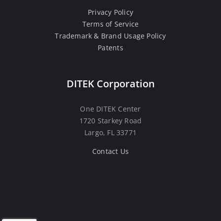
Privacy Policy
Terms of Service
Trademark & Brand Usage Policy
Patents
DITEK Corporation
One DITEK Center
1720 Starkey Road
Largo, FL 33771
Contact Us