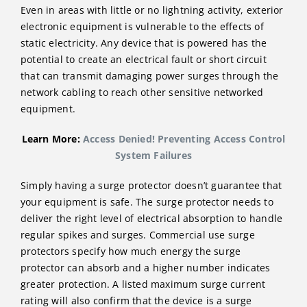
Even in areas with little or no lightning activity, exterior
electronic equipment is vulnerable to the effects of
static electricity. Any device that is powered has the
potential to create an electrical fault or short circuit
that can transmit damaging power surges through the
network cabling to reach other sensitive networked
equipment.
Learn More:
Access Denied! Preventing Access Control
System Failures
Simply having a surge protector doesn’t guarantee that
your equipment is safe. The surge protector needs to
deliver the right level of electrical absorption to handle
regular spikes and surges. Commercial use surge
protectors specify how much energy the surge
protector can absorb and a higher number indicates
greater protection. A listed maximum surge current
rating will also confirm that the device is a surge