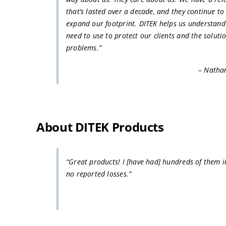
that’s lasted over a decade, and they continue to
expand our footprint. DITEK helps us understan
need to use to protect our clients and the solutio
problems.”
– Natha
About DITEK Products
“Great products! I [have had] hundreds of them in
no reported losses.”