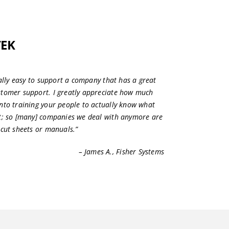
TEK
eally easy to support a company that has a great
stomer support. I greatly appreciate how much
nto training your people to actually know what
ut; so [many] companies we deal with anymore are
 cut sheets or manuals.”
– James A., Fisher Systems