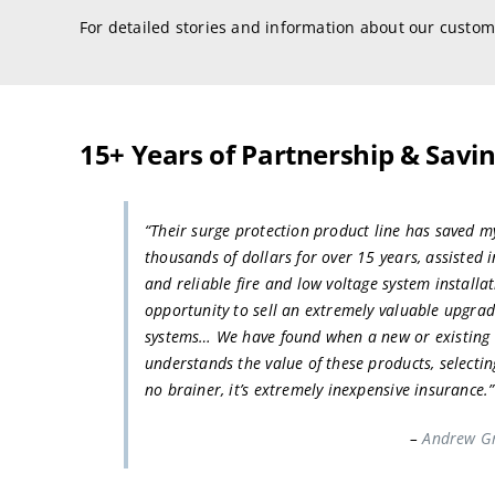
For detailed stories and information about our custom
15+ Years of Partnership & Savi
“Their surge protection product line has saved m
thousands of dollars for over 15 years, assisted 
and reliable fire and low voltage system installat
opportunity to sell an extremely valuable upgrad
systems… We have found when a new or existing 
understands the value of these products, selecting
no brainer, it’s extremely inexpensive insurance.”
–
Andrew Gr