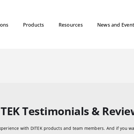
ions
Products
Resources
News and Even
ITEK Testimonials & Revie
xperience with DITEK products and team members. And if you wa