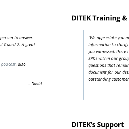
DITEK Training &
e person to answer.
“We appreciate you ma
ol Guard 2. A great
information to clarif
you witnessed, there i
SPDs within our grou
 podcast
, also
questions that remai
document for our desi
outstanding customer
– David
DITEK’s Support