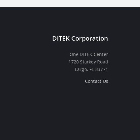
DITEK Corporation
One DITEK Center
1720 Starkey Road
Largo, FL 33771
Contact Us