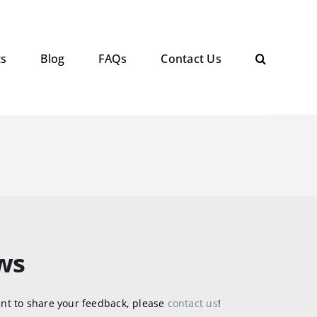
ts
Blog
FAQs
Contact Us
ws
nt to share your feedback, please
contact us
!