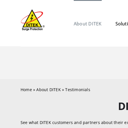
Skip
to
content
About DITEK
Solut
Home
»
About DITEK
»
Testimonials
D
See what DITEK customers and partners about their e