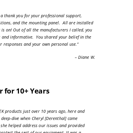
t a
thank you
for your professional support,
stions, and the mounting panel. All are installed
t is on! Out of all the manufacturers I called, you
 and informative. You shared your belief in the
ur responses and your own personal use.”
– Diane W.
 for 10+ Years
EK products just over 10 years ago, here and
 deep-dive when Cheryl [Derenthal] came
 she helped address our issues and provided
otect the rest of our equipment. It was a