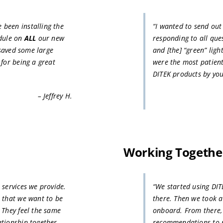
been installing the
“I wanted to send ou
dule on
ALL
our new
responding to all que
 saved some large
and [the] “green” ligh
 for being a great
were the most patient
DITEK products by yo
– Jeffrey H.
Working Together
 services we provide.
“We started using DIT
p that we want to be
there. Then we took a
 They feel the same
onboard. From there,
ationship together
recommendations to pr