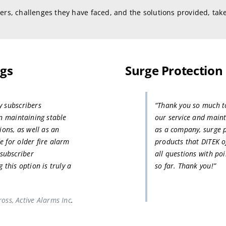
ers, challenges they have faced, and the solutions provided, take
ngs
Surge Protection
y subscribers
“Thank you so much to 
in maintaining stable
our service and maint
ions, as well as an
as a company, surge p
e for older fire alarm
products that DITEK o
subscriber
all questions with po
 this option is truly a
so far. Thank you!”
oss, Active Alarms Inc
.