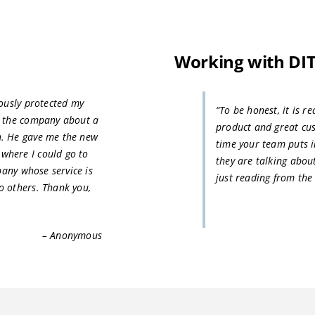
Working with DI
iously protected my
“To be honest, it is r
d the company about a
product and great cu
h. He gave me the new
time your team puts i
where I could go to
they are talking abo
pany whose service is
just reading from the
o others. Thank you,
– Anonymous