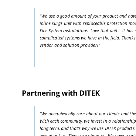
“We use a good amount of your product and have 
inline surge unit with replaceable protection mo
Fire System Installations. Love that unit – it has
complicated systems we have in the field. Thanks
vendor and solution provider!”
Partnering with DITEK
“We unequivocally care about our clients and the
With each community, we invest in a relationshi
long-term, and that’s why we use DITEK products.
way about us. They care about us. We have a rel