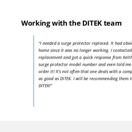
Working with the DITEK team
“I needed a surge protector replaced. It had obv
home since it was no longer working. I contacte
replacement and got a quick response from Keit
surge protector model number and even told me 
order it! It’s not often that one deals with a com
as good as DITEK. I will be recommending them t
DITEK!”