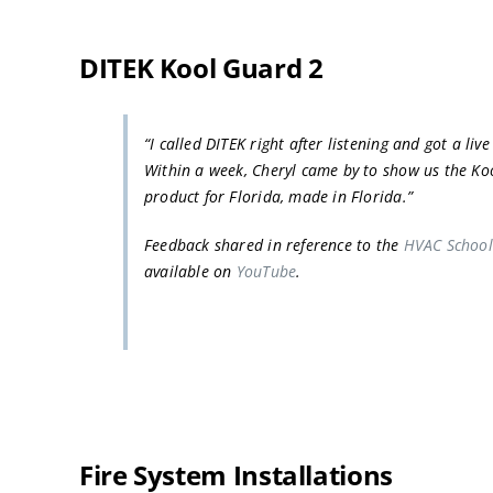
DITEK Kool Guard 2
“I called DITEK right after listening and got a liv
Within a week, Cheryl came by to show us the Ko
product for Florida, made in Florida.”
Feedback shared in reference to the
HVAC School
available on
YouTube
.
Fire System Installations