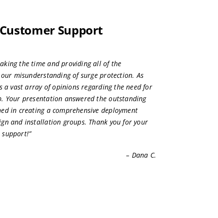
 Customer Support
king the time and providing all of the
y our misunderstanding of surge protection. As
s a vast array of opinions regarding the need for
p. Your presentation answered the outstanding
ned in creating a comprehensive deployment
gn and installation groups. Thank you for your
 support!”
– Dana C.