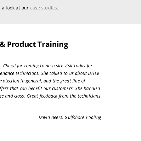
 a look at our
case studies
.
 & Product Training
Cheryl for coming to do a site visit today for
enance technicians. She talked to us about DITEK
rotection in general, and the great line of
ffers that can benefit our customers. She handled
ise and class. Great feedback from the technicians
– David Beers, Gulfshore Cooling