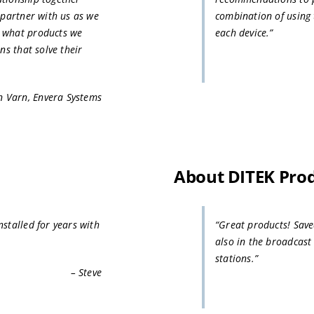
 partner with us as we
combination of using 
d what products we
each device.”
ns that solve their
n Varn, Envera Systems
About DITEK Pro
stalled for years with
“Great products! Sav
also in the broadcast
stations.”
– Steve