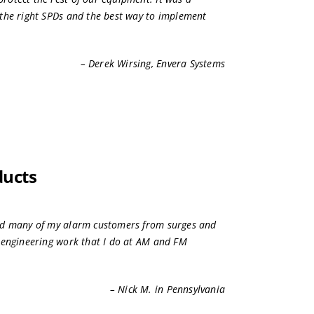
the right SPDs and the best way to implement
– Derek Wirsing, Envera Systems
ducts
ed many of my alarm customers from surges and
 engineering work that I do at AM and FM
– Nick M. in Pennsylvania