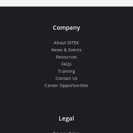
Company
About DITEK
News & Events
Resources
FAQs
Training
Contact Us
Career Opportunities
Legal