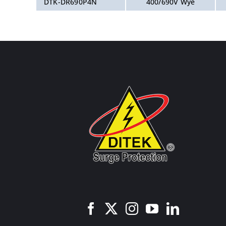
DTK-DR690P4N
400/690V Wye