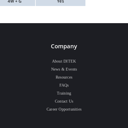
4W + G
Yes
Company
About DITEK
News & Events
Resources
FAQs
Training
Contact Us
Career Opportunities