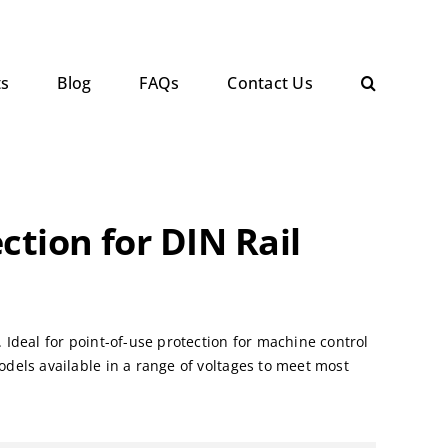
ts
Blog
FAQs
Contact Us
ction for DIN Rail
Ideal for point-of-use protection for machine control
dels available in a range of voltages to meet most