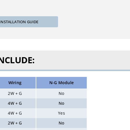
INSTALLATION GUIDE
INCLUDE:
Wiring
N-G Module
2W + G
No
4W + G
No
4W + G
Yes
2W + G
No