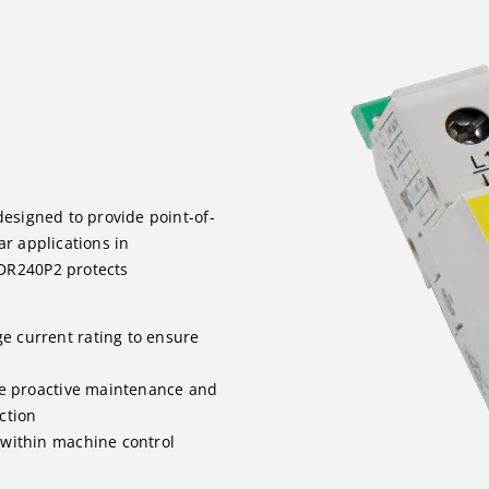
designed to provide point-of-
ar applications in
DR240P2 protects
e current rating to ensure
le proactive maintenance and
ction
 within machine control