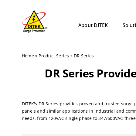
Skip
to
content
About DITEK
Solut
Home
»
Product Series
»
DR Series
DR Series Provide
DITEK's DR Series provides proven and trusted surge p
panels and similar applications in industrial and com
needs, from 120VAC single phase to 347/600VAC thre