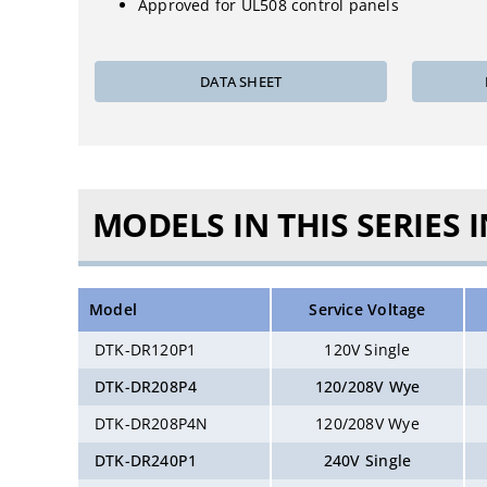
Approved for UL508 control panels
DATA SHEET
MODELS IN THIS SERIES 
Model
Service Voltage
DTK-DR120P1
120V Single
DTK-DR208P4
120/208V Wye
DTK-DR208P4N
120/208V Wye
DTK-DR240P1
240V Single