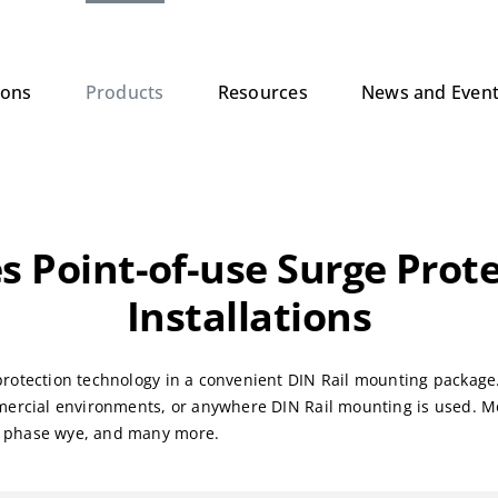
ions
Products
Resources
News and Even
s Point-of-use Surge Prote
Installations
rotection technology in a convenient DIN Rail mounting package. 
mercial environments, or anywhere DIN Rail mounting is used. Mo
e phase wye, and many more.