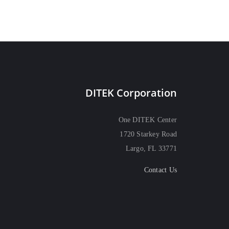
DITEK Corporation
One DITEK Center
1720 Starkey Road
Largo, FL 33771
Contact Us