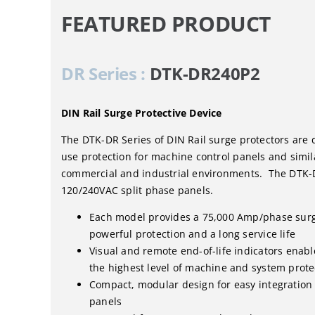
FEATURED PRODUCT
DR Series :
DTK-DR240P2
DIN Rail Surge Protective Device
The DTK-DR Series of DIN Rail surge protectors are 
use protection for machine control panels and simil
commercial and industrial environments. The DTK-
120/240VAC split phase panels.
Each model provides a 75,000 Amp/phase surg
powerful protection and a long service life
Visual and remote end-of-life indicators enab
the highest level of machine and system prote
Compact, modular design for easy integration
panels