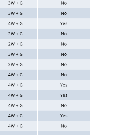
3W + G
No
3W + G
No
4W + G
Yes
2W + G
No
2W + G
No
3W + G
No
3W + G
No
4W + G
No
4W + G
Yes
4W + G
Yes
4W + G
No
4W + G
Yes
4W + G
No