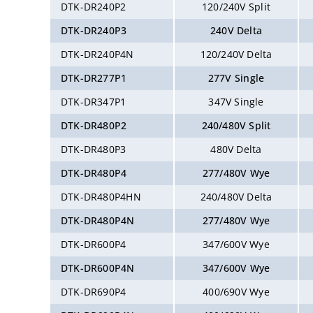
DTK-DR240P2
120/240V Split
DTK-DR240P3
240V Delta
DTK-DR240P4N
120/240V Delta
DTK-DR277P1
277V Single
DTK-DR347P1
347V Single
DTK-DR480P2
240/480V Split
DTK-DR480P3
480V Delta
DTK-DR480P4
277/480V Wye
DTK-DR480P4HN
240/480V Delta
DTK-DR480P4N
277/480V Wye
DTK-DR600P4
347/600V Wye
DTK-DR600P4N
347/600V Wye
DTK-DR690P4
400/690V Wye