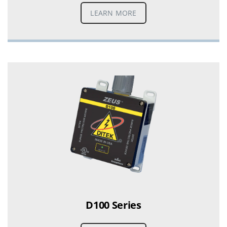
LEARN MORE
D100 Series