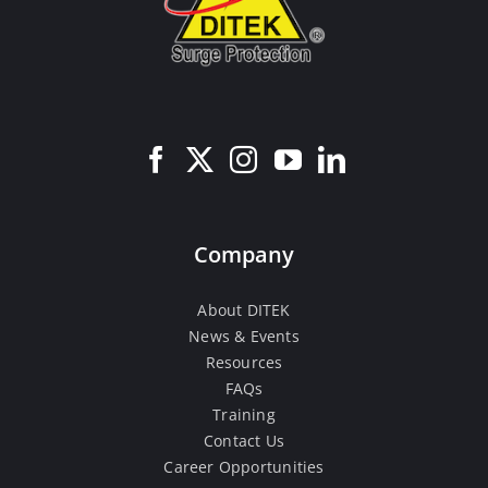
Company
About DITEK
News & Events
Resources
FAQs
Training
Contact Us
Career Opportunities