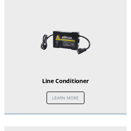
Line Conditioner
LEARN MORE