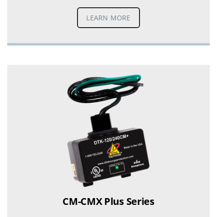
LEARN MORE
CM-CMX Plus Series