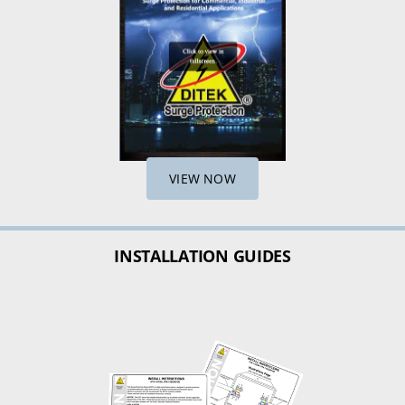
VIEW NOW
INSTALLATION GUIDES