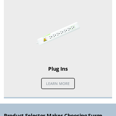
Plug Ins
LEARN MORE
Product Selector Makes Choosing Surge