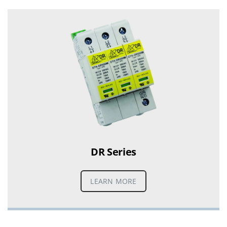
DR Series
LEARN MORE