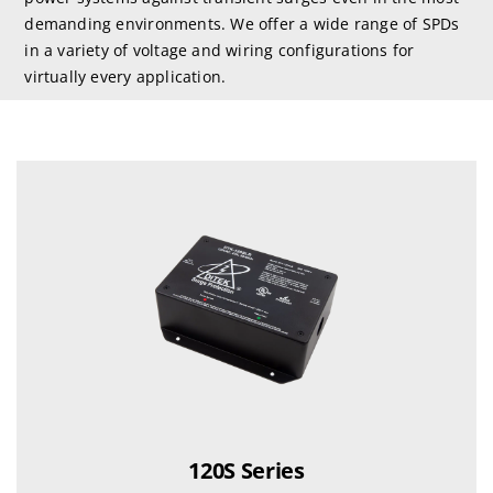
demanding environments. We offer a wide range of SPDs
in a variety of voltage and wiring configurations for
virtually every application.
120S Series