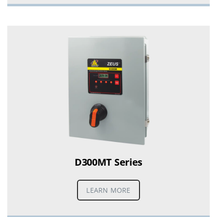
D300MT Series
LEARN MORE