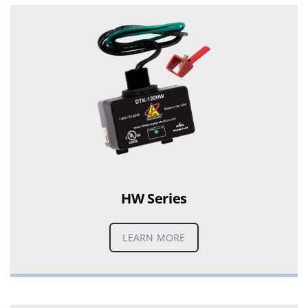
HW Series
LEARN MORE