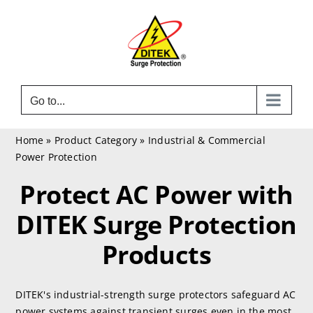
Skip
to
content
Go to...
Home
»
Product Category
»
Industrial & Commercial
Power Protection
Protect AC Power with
DITEK Surge Protection
Products
DITEK's industrial-strength surge protectors safeguard AC
power systems against transient surges even in the most