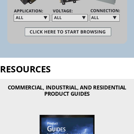
RESOURCES
COMMERCIAL, INDUSTRIAL, AND RESIDENTIAL
PRODUCT GUIDES