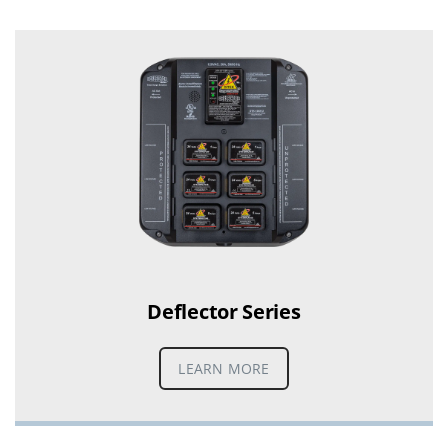
Deflector Series
LEARN MORE