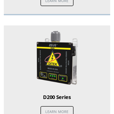
LEARN MORE
D200 Series
LEARN MORE