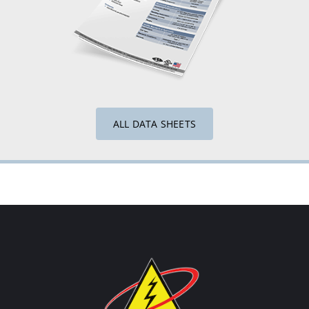
ALL DATA SHEETS