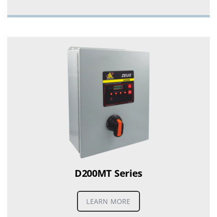
D200MT Series
LEARN MORE