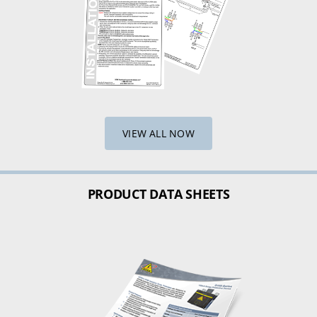
VIEW ALL NOW
PRODUCT DATA SHEETS