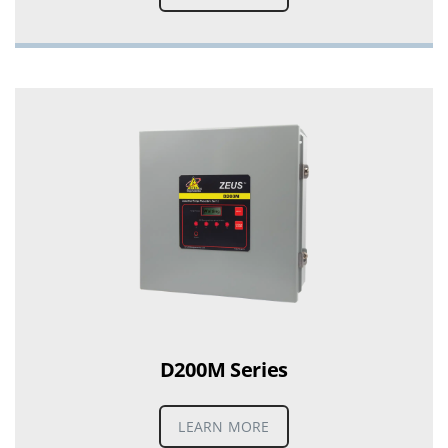
D200M Series
LEARN MORE