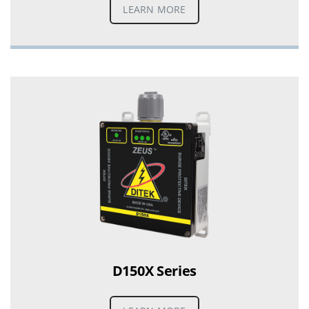
LEARN MORE
D150X Series