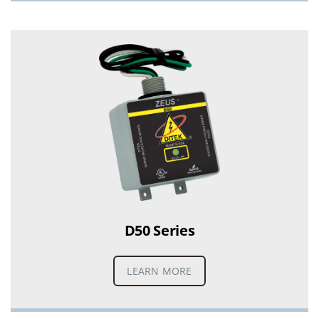
D50 Series
LEARN MORE