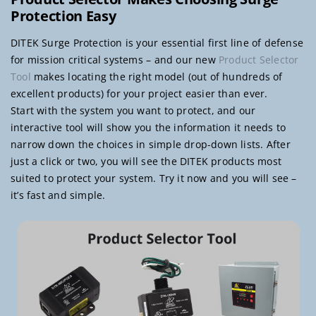
Protection Easy
DITEK Surge Protection is your essential first line of defense
for mission critical systems – and our new
Product Selector
Tool
makes locating the right model (out of hundreds of
excellent products) for your project easier than ever.
Start with the system you want to protect, and our
interactive tool will show you the information it needs to
narrow down the choices in simple drop-down lists. After
just a click or two, you will see the DITEK products most
suited to protect your system. Try it now and you will see –
it’s fast and simple.