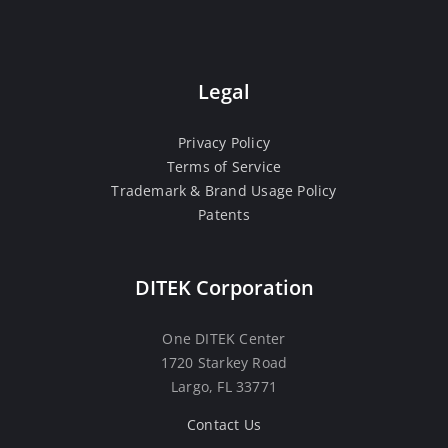
Legal
Privacy Policy
Terms of Service
Trademark & Brand Usage Policy
Patents
DITEK Corporation
One DITEK Center
1720 Starkey Road
Largo, FL 33771
Contact Us