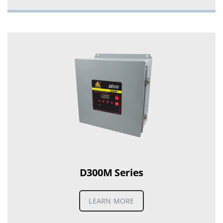
D300M Series
LEARN MORE