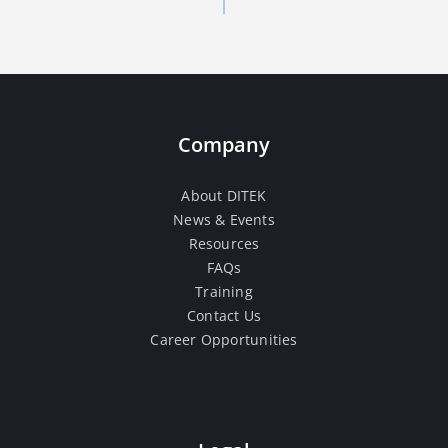
Company
About DITEK
News & Events
Resources
FAQs
Training
Contact Us
Career Opportunities