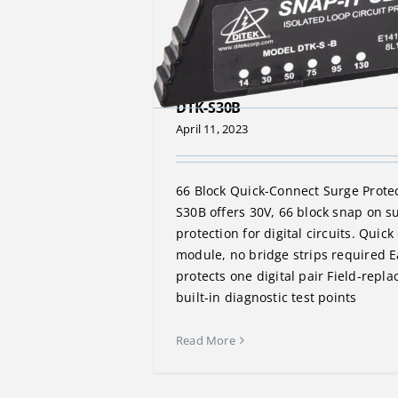
DTK-S30B
April 11, 2023
66 Block Quick-Connect Surge Prote
S30B offers 30V, 66 block snap on s
protection for digital circuits. Quic
module, no bridge strips required E
protects one digital pair Field-repla
built-in diagnostic test points
Read More