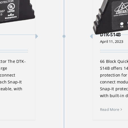
DTK-S14B
April 11, 2023
ctor The DTK-
66 Block Quic
urge
S14B offers 1
k connect
protection for
ach Snap-It
connect modul
ceable, with
Snap-It protec
with built-in 
Read More