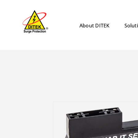
Skip
to
content
About DITEK
Solut