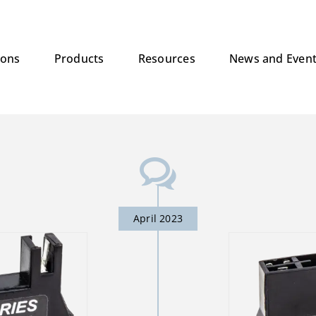
ions
Products
Resources
News and Even
April 2023