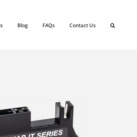
ts
Blog
FAQs
Contact Us