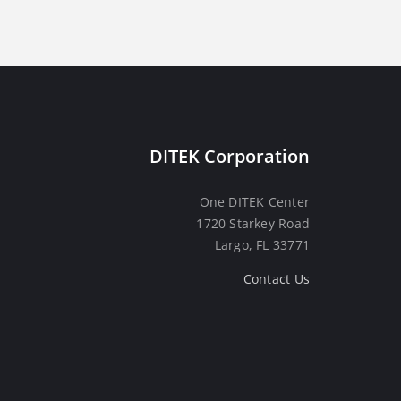
DITEK Corporation
One DITEK Center
1720 Starkey Road
Largo, FL 33771
Contact Us