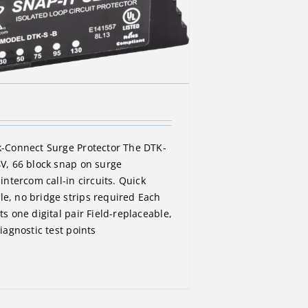
k-Connect Surge Protector The DTK-
4V, 66 block snap on surge
 intercom call-in circuits. Quick
e, no bridge strips required Each
ts one digital pair Field-replaceable,
diagnostic test points