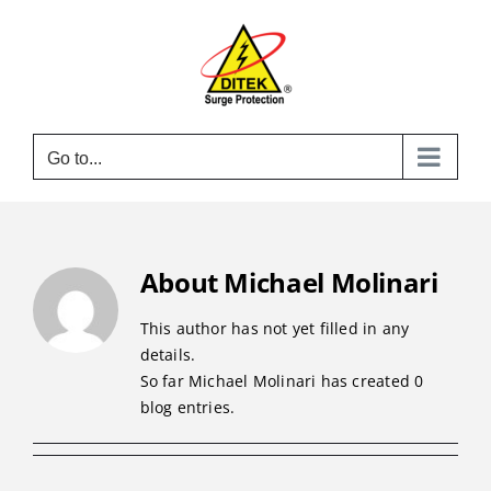
Skip
to
content
Go to...
About
Michael Molinari
This author has not yet filled in any
details.
So far Michael Molinari has created 0
blog entries.