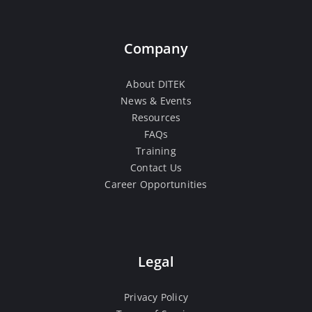
Company
About DITEK
News & Events
Resources
FAQs
Training
Contact Us
Career Opportunities
Legal
Privacy Policy