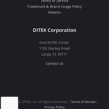
Terms of Service
Trademark & Brand Usage Policy
Patents
DITEK Corporation
One DITEK Center
1720 Starkey Road
Largo, FL 33771
Contact Us
© 2023 DITEK, Inc. All Rights Reserved. |
Terms of Service
|
Privacy Policy