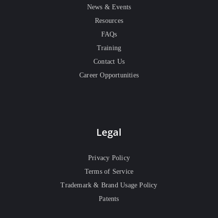
News & Events
Resources
FAQs
Training
Contact Us
Career Opportunities
Legal
Privacy Policy
Terms of Service
Trademark & Brand Usage Policy
Patents