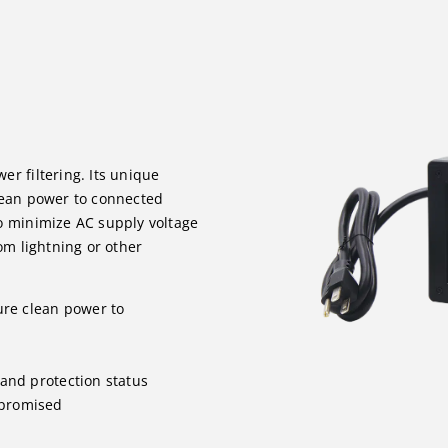
r filtering. Its unique
lean power to connected
o minimize AC supply voltage
om lightning or other
ure clean power to
 and protection status
mpromised