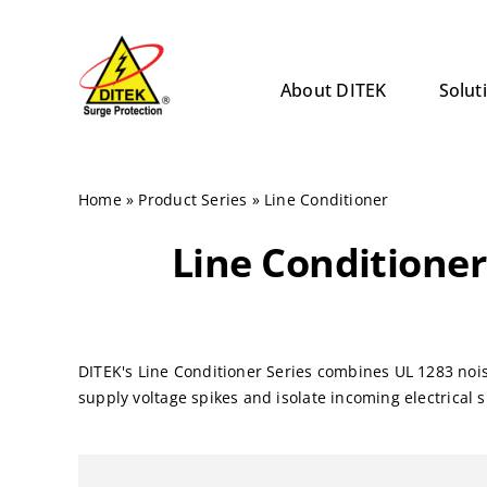
Skip
to
content
About DITEK
Solut
Home
»
Product Series
»
Line Conditioner
Line Conditioner
DITEK's Line Conditioner Series combines UL 1283 noi
supply voltage spikes and isolate incoming electrical 