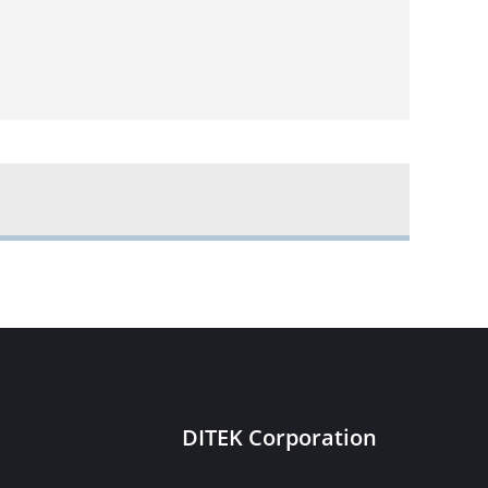
DITEK Corporation