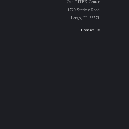
One DITEK Center
1720 Starkey Road
Largo, FL 33771
Contact Us