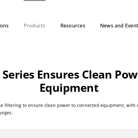
ions
Products
Resources
News and Even
 Series Ensures Clean Po
Equipment
se filtering to ensure clean power to connected equipment, with 
surges.