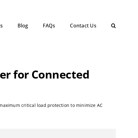
ts
Blog
FAQs
Contact Us
wer for Connected
maximum critical load protection to minimize AC