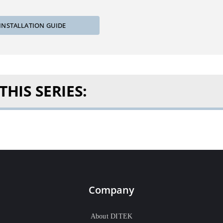
INSTALLATION GUIDE
HIS SERIES:
Company
About DITEK