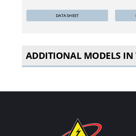
DATA SHEET
ADDITIONAL MODELS IN T