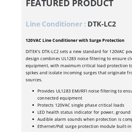
FEATURED PRODUCT
Line Conditioner :
DTK-LC2
120VAC Line Conditioner with Surge Protection
DITEK's DTK-LC2 sets a new standard for 120VAC powe
design combines UL1283 noise filtering to ensure c
equipment, with maximum critical load protection t
spikes and isolate incoming surges that originate fr
sources.
Provides UL1283 EMI/RFI noise filtering to ens
connected equipment
Protects 120VAC single phase critical loads
LED health status indicator for power, ground
Audible alarm sounds when protection is co
Ethernet/PoE surge protection module built-in