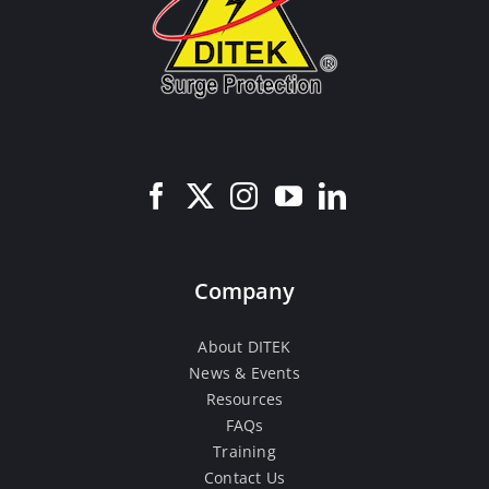
Company
About DITEK
News & Events
Resources
FAQs
Training
Contact Us