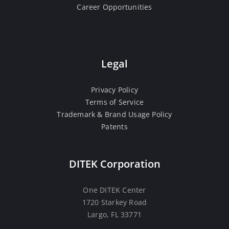
Career Opportunities
Legal
Privacy Policy
Terms of Service
Trademark & Brand Usage Policy
Patents
DITEK Corporation
One DITEK Center
1720 Starkey Road
Largo, FL 33771