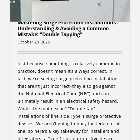
Mastering Surge Protection Installations -
Understanding & Avoiding a Common
Mistake: "Double Tapping"
October 28, 2025
Just because something is relatively common in
practice, doesn’t mean it’s always correct. In
fact, we’re seeing surge protection installations
that aren’t just incorrect–they also go against
the National Electrical Code (NEC) and can
ultimately result in an electrical safety hazard.
What’s the main issue? “Double tap”
installations of line side Type 1 surge protective
devices. We aren’t going to bury the lede on this
one, so here’s a key takeaway for installers and
integrators: a Type 1 surge protective device