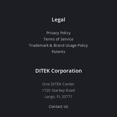
Legal
Privacy Policy
Terms of Service
Trademark & Brand Usage Policy
Patents
DITEK Corporation
One DITEK Center
1720 Starkey Road
Largo, FL 33771
Contact Us