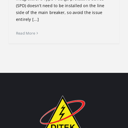
(SPD) doesn’t need to be installed on the line
side of the main breaker, so avoid the issue
entirely [...]
Read More