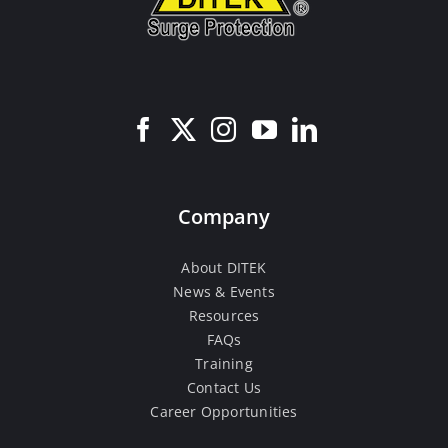
Company
About DITEK
News & Events
Resources
FAQs
Training
Contact Us
Career Opportunities