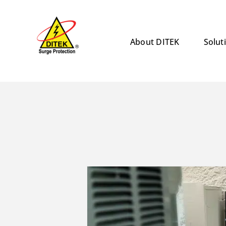
Skip
to
content
About DITEK
Solut