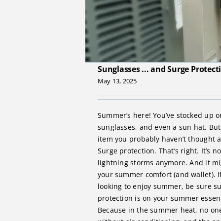
The Essentials of Summer: Suns
Sunglasses ... and Surge Protect
May 13, 2025
Summer’s here! You’ve stocked up o
sunglasses, and even a sun hat. But 
item you probably haven’t thought 
Surge protection. That’s right. It’s no
lightning storms anymore. And it mi
your summer comfort (and wallet). If
looking to enjoy summer, be sure s
protection is on your summer essent
Because in the summer heat, no one