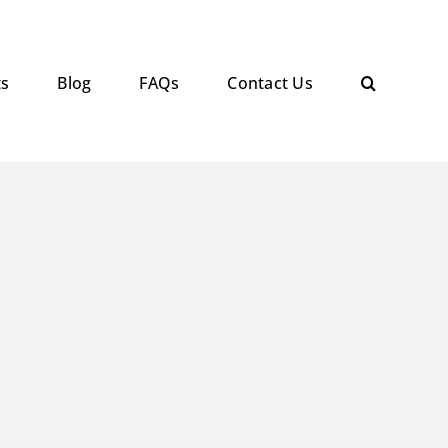
ts
Blog
FAQs
Contact Us