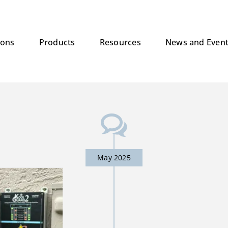
ions
Products
Resources
News and Even
May 2025