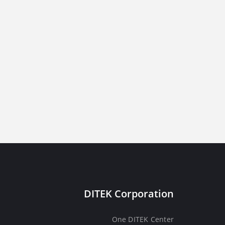
DITEK Corporation
One DITEK Center