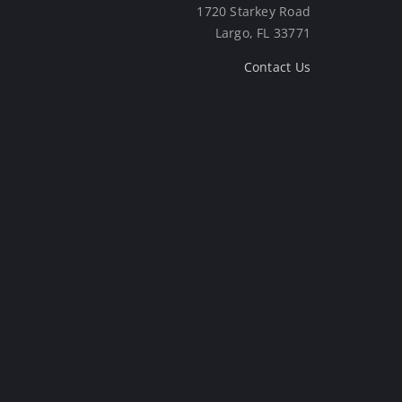
1720 Starkey Road
Largo, FL 33771
Contact Us