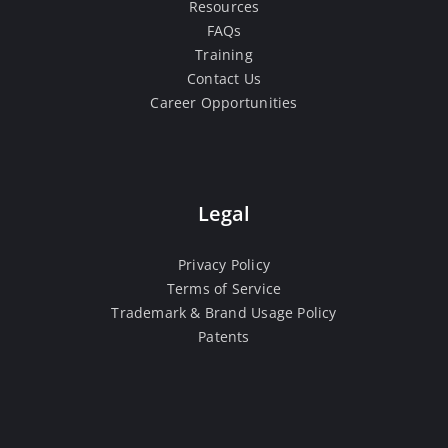
Resources
FAQs
Training
Contact Us
Career Opportunities
Legal
Privacy Policy
Terms of Service
Trademark & Brand Usage Policy
Patents