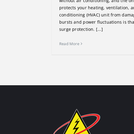
without air conditioning, and the on
protects your heating, ventilation, a
conditioning (HVAC) unit from dama
bursts and power fluctuations is that
surge protection. [...]
Read More