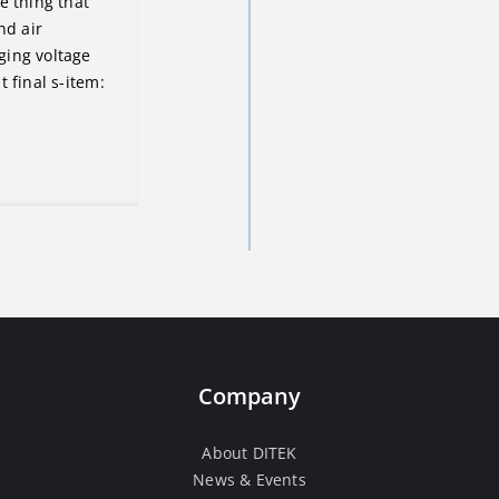
e thing that
nd air
ging voltage
 final s-item:
Company
About DITEK
News & Events