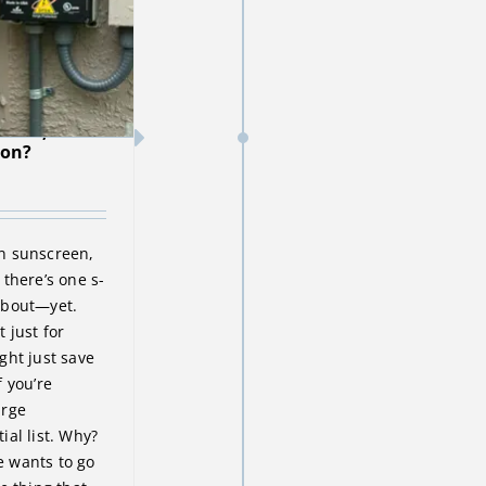
creen,
ion?
n sunscreen,
there’s one s-
about—yet.
t just for
ght just save
 you’re
urge
ial list. Why?
 wants to go