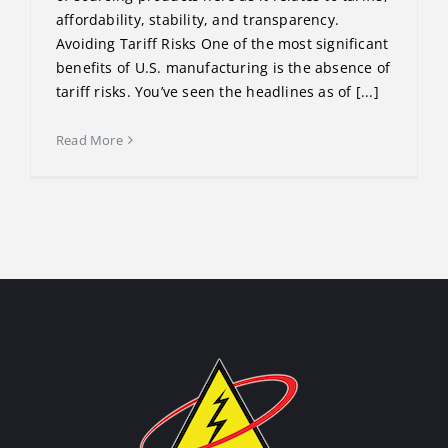
affordability, stability, and transparency.
Avoiding Tariff Risks One of the most significant
benefits of U.S. manufacturing is the absence of
tariff risks. You’ve seen the headlines as of [...]
Read More