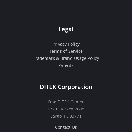
Legal
Privacy Policy
Terms of Service
Trademark & Brand Usage Policy
Patents
DITEK Corporation
One DITEK Center
1720 Starkey Road
Largo, FL 33771
Contact Us