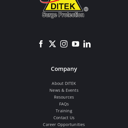
Company
About DITEK
News & Events
Resources
FAQs
Training
Contact Us
Career Opportunities