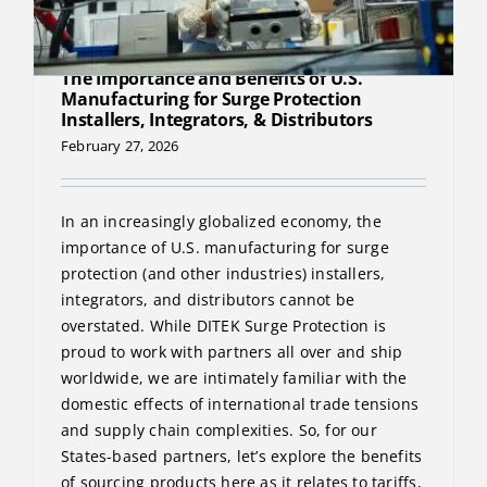
The Importance and Benefits of U.S.
Manufacturing for Surge Protection
Installers, Integrators, & Distributors
February 27, 2026
In an increasingly globalized economy, the
importance of U.S. manufacturing for surge
protection (and other industries) installers,
integrators, and distributors cannot be
overstated. While DITEK Surge Protection is
proud to work with partners all over and ship
worldwide, we are intimately familiar with the
domestic effects of international trade tensions
and supply chain complexities. So, for our
States-based partners, let’s explore the benefits
of sourcing products here as it relates to tariffs,