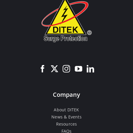
Company
About DITEK
News & Events
Resources
FAQs