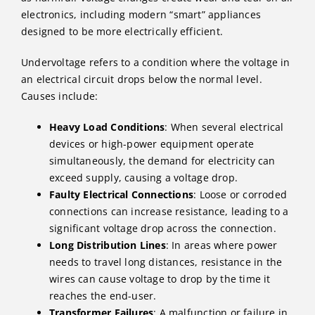
electronics, including modern “smart” appliances
designed to be more electrically efficient.
Undervoltage refers to a condition where the voltage in
an electrical circuit drops below the normal level.
Causes include:
Heavy Load Conditions
: When several electrical
devices or high-power equipment operate
simultaneously, the demand for electricity can
exceed supply, causing a voltage drop.
Faulty Electrical Connections
: Loose or corroded
connections can increase resistance, leading to a
significant voltage drop across the connection.
Long Distribution Lines
: In areas where power
needs to travel long distances, resistance in the
wires can cause voltage to drop by the time it
reaches the end-user.
Transformer Failures
: A malfunction or failure in