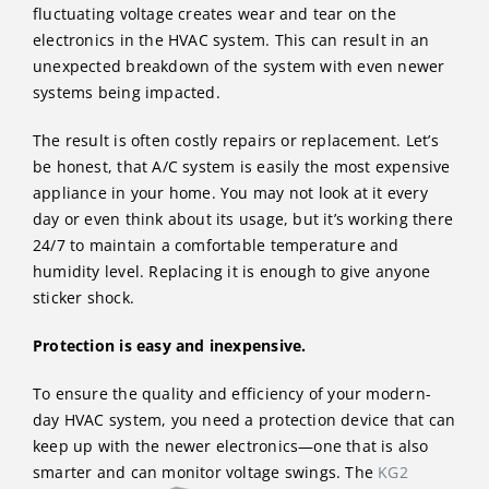
fluctuating voltage creates wear and tear on the
electronics in the HVAC system. This can result in an
unexpected breakdown of the system with even newer
systems being impacted.
The result is often costly repairs or replacement. Let’s
be honest, that A/C system is easily the most expensive
appliance in your home. You may not look at it every
day or even think about its usage, but it’s working there
24/7 to maintain a comfortable temperature and
humidity level. Replacing it is enough to give anyone
sticker shock.
Protection is easy and inexpensive.
To ensure the quality and efficiency of your modern-
day HVAC system, you need a protection device that can
keep up with the newer electronics—one that is also
smarter and can monitor
voltage swings. The
KG2