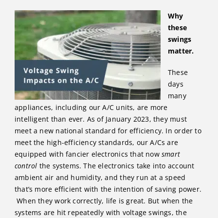
Why
these
swings
matter.
These
days
many
appliances, including our A/C units, are more
intelligent than ever. As of January 2023, they must
meet a new national standard for efficiency. In order to
meet the high-efficiency standards, our A/Cs are
equipped with fancier electronics that now
smart
control
the systems. The electronics take into account
ambient air and humidity, and they run at a speed
that’s more efficient with the intention of saving power.
When they work correctly, life is great. But when the
systems are hit repeatedly with voltage swings, the