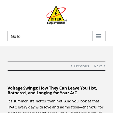
Skip
to
content
Go to...
Previous
Next
Voltage Swings: How They Can Leave You Hot,
Bothered, and Longing for Your A/C
It’s summer. It’s hotter than hot. And you look at that
HVAC every day with love and admiration—thankful for