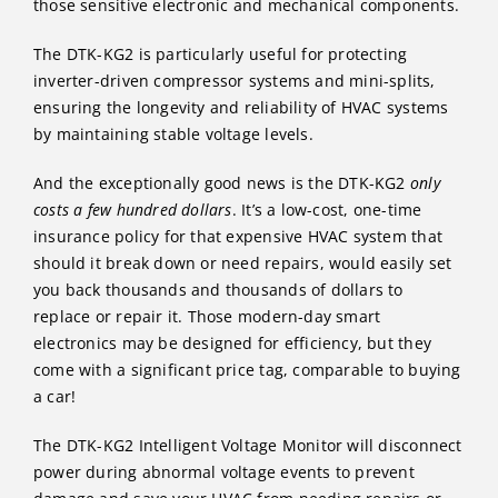
those sensitive electronic and mechanical components.
The DTK-KG2 is particularly useful for protecting
inverter-driven compressor systems and mini-splits,
ensuring the longevity and reliability of HVAC systems
by maintaining stable voltage levels.
And the exceptionally good news is the DTK-KG2
only
costs a few hundred dollars
. It’s a low-cost, one-time
insurance policy for that expensive HVAC system that
should it break down or need repairs, would easily set
you back thousands and thousands of dollars to
replace or repair it. Those modern-day smart
electronics may be designed for efficiency, but they
come with a significant price tag, comparable to buying
a car!
The DTK-KG2 Intelligent Voltage Monitor will disconnect
power during abnormal voltage events to prevent