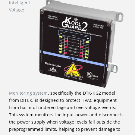
Intelligent
Voltage
Monitoring system
, specifically the DTK-KG2 model
from DITEK, is designed to protect HVAC equipment
from harmful undervoltage and overvoltage events.
This system monitors the input power and disconnects
the power supply when voltage levels fall outside the
preprogrammed limits, helping to prevent damage to