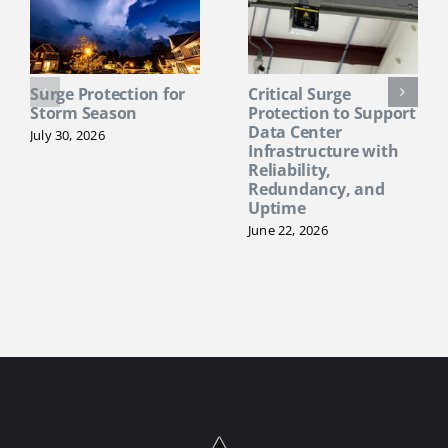
Surge Protection for
Critical Surge
Storm Season
Protection to Support
Data Center
July 30, 2026
Infrastructure with
Reliability,
Redundancy, and
Uptime
June 22, 2026