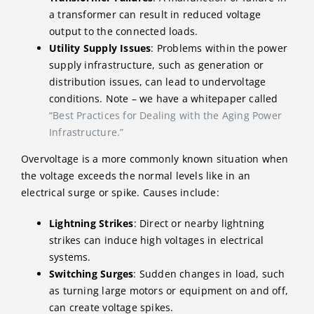
a transformer can result in reduced voltage
output to the connected loads.
Utility Supply Issues
: Problems within the power
supply infrastructure, such as generation or
distribution issues, can lead to undervoltage
conditions. Note – we have a whitepaper called
“Best Practices for Dealing with the Aging Power
Infrastructure.”
Overvoltage is a more commonly known situation when
the voltage exceeds the normal levels like in an
electrical surge or spike. Causes include:
Lightning Strikes
: Direct or nearby lightning
strikes can induce high voltages in electrical
systems.
Switching Surges
: Sudden changes in load, such
as turning large motors or equipment on and off,
can create voltage spikes.