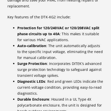
damage​ and save your HVAC from needing repairs or
replacement.
Key features of the DTK-KG2 include:
Protection for 120/240VAC or 120/208VAC split
phase circuits up to 40A
: This makes it suitable
for various HVAC applications.
Auto-calibration
: The unit automatically adjusts
to the specific input voltage, eliminating the need
for manual calibration.
Surge Protection
: Incorporates DITEK’s advanced
surge protection technology to safeguard against
transient voltage spikes.
Diagnostic LEDs
: Red and green LEDs indicate the
current-voltage condition, providing easy-to-read
diagnostics.
Durable Enclosure
: Housed in a UL Type 4X
polycarbonate enclosure, the unit is designed for