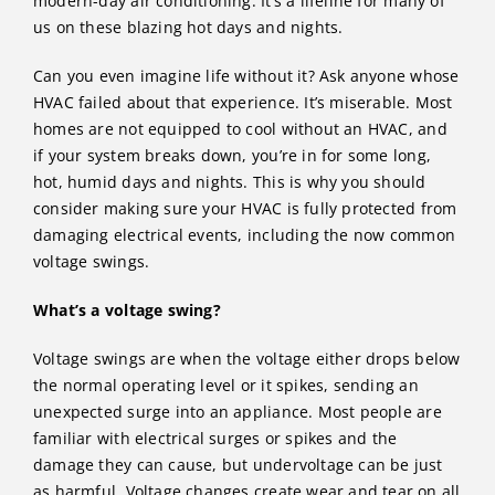
modern-day air conditioning. It’s a lifeline for many of
us on these blazing hot days and nights.
Can you even imagine life without it? Ask anyone whose
HVAC failed about that experience. It’s miserable. Most
homes are not equipped to cool without an HVAC, and
if your system breaks down, you’re in for some long,
hot, humid days and nights. This is why you should
consider making sure your HVAC is fully protected from
damaging electrical events, including the now common
voltage swings.
What’s a voltage swing?
Voltage swings are when the voltage either drops below
the normal operating level or it spikes, sending an
unexpected surge into an appliance. Most people are
familiar with electrical surges or spikes and the
damage they can cause, but undervoltage can be just
as harmful. Voltage changes create wear and tear on all