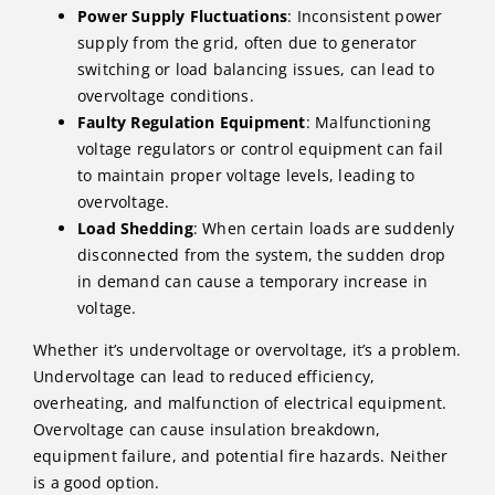
Power Supply Fluctuations
: Inconsistent power
supply from the grid, often due to generator
switching or load balancing issues, can lead to
overvoltage conditions.
Faulty Regulation Equipment
: Malfunctioning
voltage regulators or control equipment can fail
to maintain proper voltage levels, leading to
overvoltage.
Load Shedding
: When certain loads are suddenly
disconnected from the system, the sudden drop
in demand can cause a temporary increase in
voltage.
Whether it’s undervoltage or overvoltage, it’s a problem.
Undervoltage can lead to reduced efficiency,
overheating, and malfunction of electrical equipment.
Overvoltage can cause insulation breakdown,
equipment failure, and potential fire hazards. Neither
is a good option.