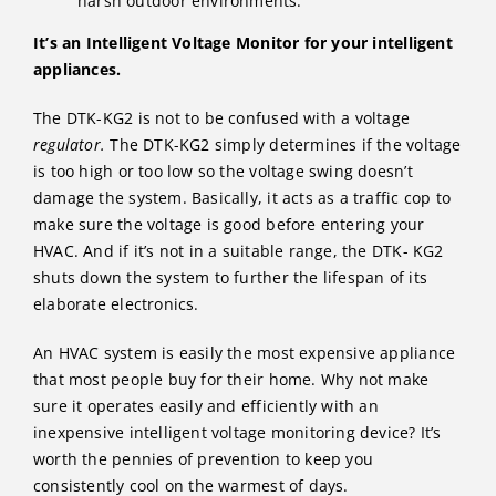
harsh outdoor environments.
It’s an Intelligent Voltage Monitor for your intelligent
appliances.
The DTK-KG2 is not to be confused with a voltage
regulator.
The DTK-KG2 simply determines if the voltage
is too high or too low so the voltage swing doesn’t
damage the system. Basically, it acts as a traffic cop to
make sure the voltage is good before entering your
HVAC. And if it’s not in a suitable range, the DTK- KG2
shuts down the system to further the lifespan of its
elaborate electronics.
An HVAC system is easily the most expensive appliance
that most people buy for their home. Why not make
sure it operates easily and efficiently with an
inexpensive intelligent voltage monitoring device? It’s
worth the pennies of prevention to keep you
consistently cool on the warmest of days.