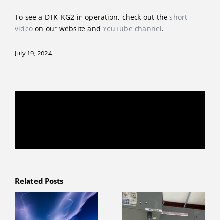
To see a DTK-KG2 in operation, check out the
short
video
on our website and
YouTube channel
.
July 19, 2024
Share This Story, Choose Your Platform!
Facebook
X
Reddit
LinkedIn
WhatsApp
Telegram
Tumblr
Pinterest
Vk
Xing
Email
Related Posts