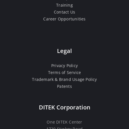
Training
Contact Us
Career Opportunities
Legal
Privacy Policy
Terms of Service
Trademark & Brand Usage Policy
Patents
DITEK Corporation
One DITEK Center
1720 Starkey Road