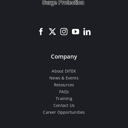
Company
About DITEK
News & Events
Resources
FAQs
Training
Contact Us
Career Opportunities