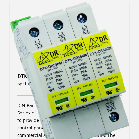
DTK-DR480P4
April 13, 2023
DIN Rail Surge Protective Device The DTK-DR
Series of DIN Rail surge protectors are designed
to provide point-of-use protection for machine
control panels and similar applications in
commercial and industrial environments. The