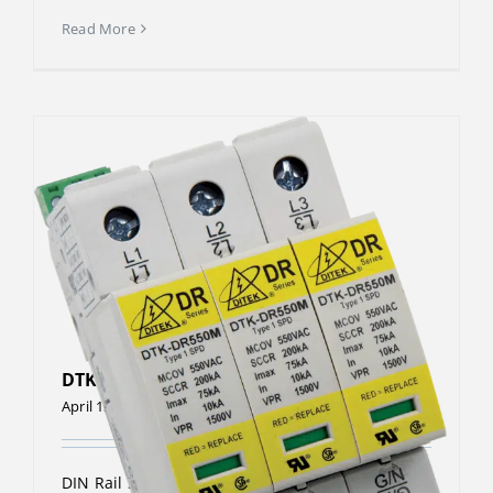
Read More
DTK-DR480P3
April 13, 2023
DIN Rail Surge Protective Device The DTK-DR