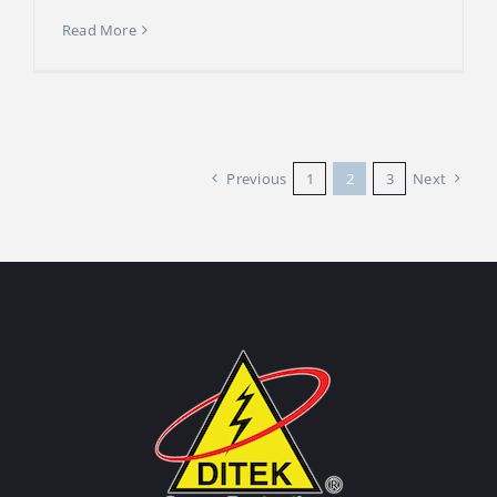
Read More
Previous
1
2
3
Next