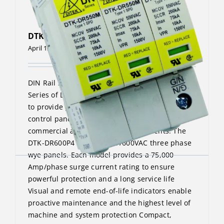
DTK-DR600P4
April 13, 2023
DIN Rail Surge Protective Device The DTK-DR
Series of DIN Rail surge protectors are designed
to provide point-of-use protection for machine
control panels and similar applications in
commercial and industrial environments. The
DTK-DR600P4 protects 347/600VAC three phase
wye panels. Each model provides a 75,000
Amp/phase surge current rating to ensure
powerful protection and a long service life
Visual and remote end-of-life indicators enable
proactive maintenance and the highest level of
machine and system protection Compact,