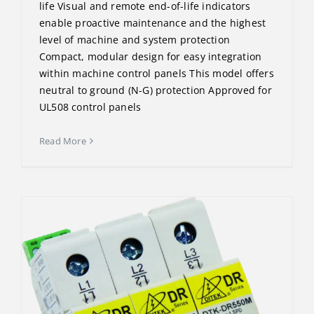
life Visual and remote end-of-life indicators
enable proactive maintenance and the highest
level of machine and system protection
Compact, modular design for easy integration
within machine control panels This model offers
neutral to ground (N-G) protection Approved for
UL508 control panels
Read More