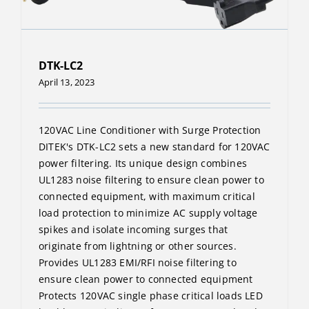
DTK-LC2
April 13, 2023
120VAC Line Conditioner with Surge Protection
DITEK's DTK-LC2 sets a new standard for 120VAC
power filtering. Its unique design combines
UL1283 noise filtering to ensure clean power to
connected equipment, with maximum critical
load protection to minimize AC supply voltage
spikes and isolate incoming surges that
originate from lightning or other sources.
Provides UL1283 EMI/RFI noise filtering to
ensure clean power to connected equipment
Protects 120VAC single phase critical loads LED