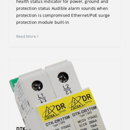
health status indicator for power, ground and
protection status Audible alarm sounds when
protection is compromised Ethernet/PoE surge
protection module built-in
Read More
DTK-DR480P2