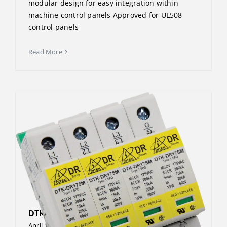
modular design for easy integration within
machine control panels Approved for UL508
control panels
Read More
DTK-DR600P4N
April 13, 2023