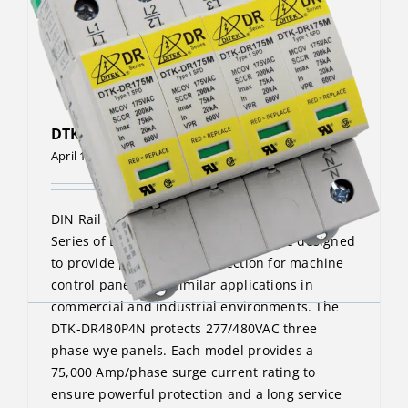
DTK-DR480P4N
April 13, 2023
DIN Rail Surge Protective Device The DTK-DR
Series of DIN-Rail surge protectors are designed
to provide point-of-use protection for machine
control panels and similar applications in
commercial and industrial environments. The
DTK-DR480P4N protects 277/480VAC three
phase wye panels. Each model provides a
75,000 Amp/phase surge current rating to
ensure powerful protection and a long service