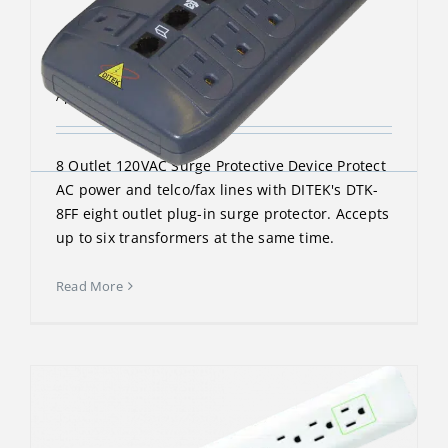
DTK-8FF
April 13, 2023
8 Outlet 120VAC Surge Protective Device Protect
AC power and telco/fax lines with DITEK's DTK-
8FF eight outlet plug-in surge protector. Accepts
up to six transformers at the same time.
Read More