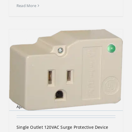
Read More
DTK-1F
April 13, 2023
Single Outlet 120VAC Surge Protective Device