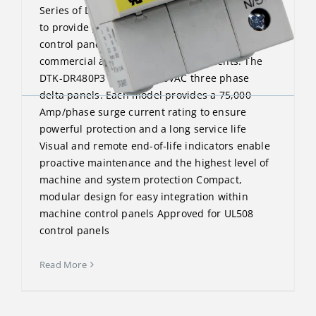
Series of DIN Rail surge protectors are designed
to provide point-of-use protection for machine
control panels and similar applications in
commercial and industrial environments. The
DTK-DR480P3 protects 480VAC three phase
delta panels. Each model provides a 75,000
Amp/phase surge current rating to ensure
powerful protection and a long service life
Visual and remote end-of-life indicators enable
proactive maintenance and the highest level of
machine and system protection Compact,
modular design for easy integration within
machine control panels Approved for UL508
control panels
Read More