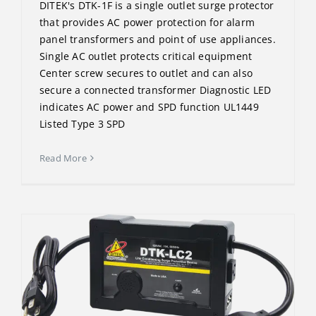
DITEK's DTK-1F is a single outlet surge protector
that provides AC power protection for alarm
panel transformers and point of use appliances.
Single AC outlet protects critical equipment
Center screw secures to outlet and can also
secure a connected transformer Diagnostic LED
indicates AC power and SPD function UL1449
Listed Type 3 SPD
Read More