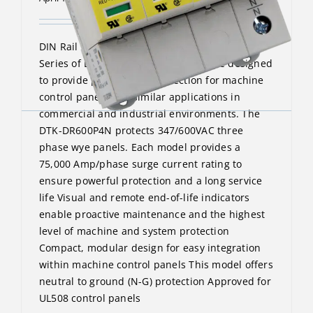
DIN Rail Surge Protective Device The DTK-DR
Series of DIN-Rail surge protectors are designed
to provide point-of-use protection for machine
control panels and similar applications in
commercial and industrial environments. The
DTK-DR600P4N protects 347/600VAC three
phase wye panels. Each model provides a
75,000 Amp/phase surge current rating to
ensure powerful protection and a long service
life Visual and remote end-of-life indicators
enable proactive maintenance and the highest
level of machine and system protection
Compact, modular design for easy integration
within machine control panels This model offers
neutral to ground (N-G) protection Approved for
UL508 control panels