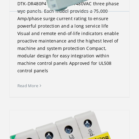
DTK-DR480P4 protects 277/480VAC three phase
wye panels. Each model provides a 75,000
Amp/phase surge current rating to ensure
powerful protection and a long service life
Visual and remote end-of-life indicators enable
proactive maintenance and the highest level of
machine and system protection Compact,
modular design for easy integration within
machine control panels Approved for UL508
control panels
Read More