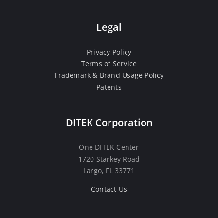
Legal
Privacy Policy
Terms of Service
Trademark & Brand Usage Policy
Patents
DITEK Corporation
One DITEK Center
1720 Starkey Road
Largo, FL 33771
Contact Us