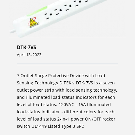
DTK-7VS
April 13, 2023
7 Outlet Surge Protective Device with Load
Sensing Technology DITEK's DTK-7VS is a seven
outlet power strip with load sensing technology,
and illuminated load-status indicators for each
level of load status. 120VAC - 15A Illuminated
load-status indicator - different colors for each
level of load status 2-in-1 power ON/OFF rocker
switch UL1449 Listed Type 3 SPD