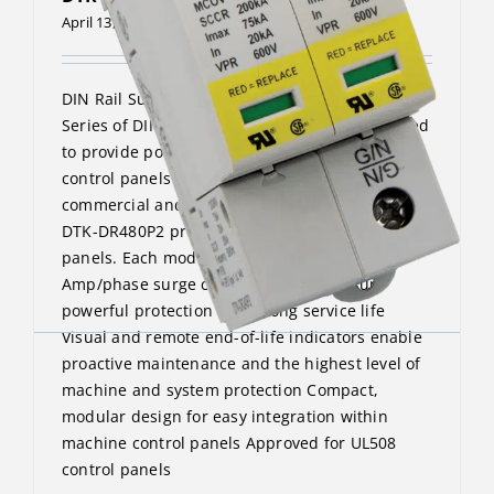
April 13, 2023
DIN Rail Surge Protective Device The DTK-DR
Series of DIN Rail surge protectors are designed
to provide point-of-use protection for machine
control panels and similar applications in
commercial and industrial environments. The
DTK-DR480P2 protects 240/480VAC split phase
panels. Each model provides a 75,000
Amp/phase surge current rating to ensure
powerful protection and a long service life
Visual and remote end-of-life indicators enable
proactive maintenance and the highest level of
machine and system protection Compact,
modular design for easy integration within
machine control panels Approved for UL508
control panels