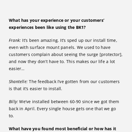
What has your experience or your customers’
experiences been like using the BK1?
Frank:
It’s been amazing. It’s sped up our install time,
even with surface mount panels. We used to have
customers complain about seeing the surge [protector],
and now they don’t have to. This makes our life a lot
easier…
Shantelle:
The feedback I’ve gotten from our customers
is that it’s easier to install.
Billy:
We’ve installed between 60-90 since we got them
back in April. Every single house gets one that we go
to.
What have you found most beneficial or how has it