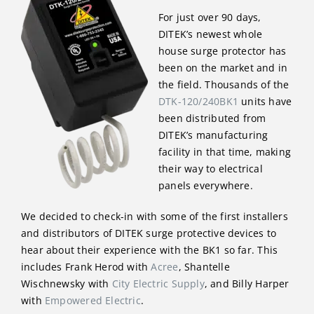
For just over 90 days,
DITEK’s newest whole
house surge protector has
been on the market and in
the field. Thousands of the
DTK-120/240BK1
units have
been distributed from
DITEK’s manufacturing
facility in that time, making
their way to electrical
panels everywhere.
We decided to check-in with some of the first installers
and distributors of DITEK surge protective devices to
hear about their experience with the BK1 so far. This
includes Frank Herod with
Acree
, Shantelle
Wischnewsky with
City Electric Supply
, and Billy Harper
with
Empowered Electric
.