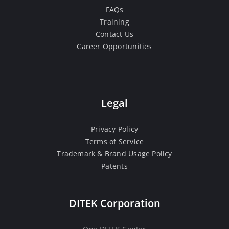
FAQs
Training
Contact Us
Career Opportunities
Legal
Privacy Policy
Terms of Service
Trademark & Brand Usage Policy
Patents
DITEK Corporation