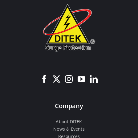
Company
About DITEK
News & Events
Resources