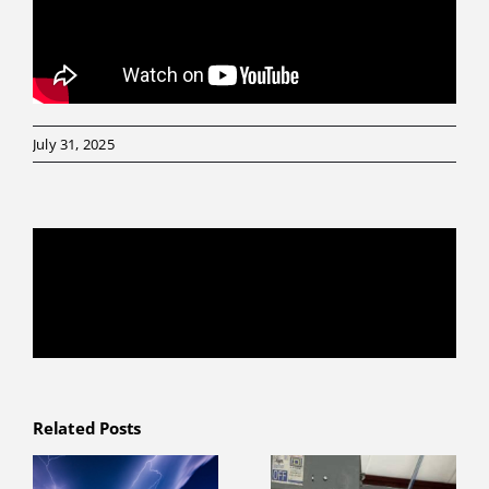
July 31, 2025
Share This Story, Choose Your Platform!
Facebook
X
Reddit
LinkedIn
WhatsApp
Telegram
Tumblr
Pinterest
Vk
Xing
Email
Related Posts