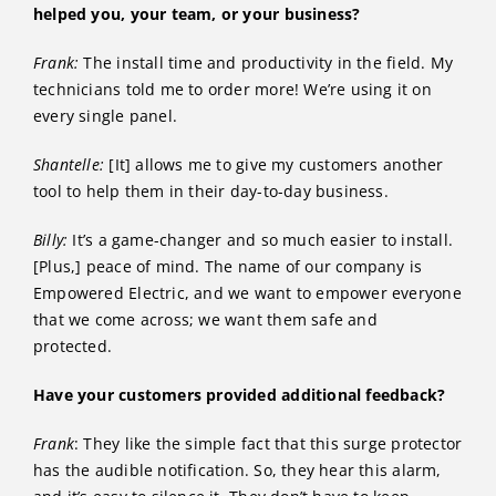
helped you, your team, or your business?
Frank:
The install time and productivity in the field. My
technicians told me to order more! We’re using it on
every single panel.
Shantelle:
[It] allows me to give my customers another
tool to help them in their day-to-day business.
Billy:
It’s a game-changer and so much easier to install.
[Plus,] peace of mind. The name of our company is
Empowered Electric, and we want to empower everyone
that we come across; we want them safe and
protected.
Have your customers provided additional feedback?
Frank
: They like the simple fact that this surge protector
has the audible notification. So, they hear this alarm,