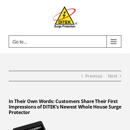
Skip
to
content
Go to...
Previous
Next
In Their Own Words: Customers Share Their First
Impressions of DITEK’s Newest Whole House Surge
Protector