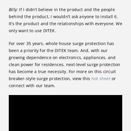
Billy:
If I didn’t believe in the product and the people
behind the product, I wouldn’t ask anyone to install it.
It’s the product and the relationships with everyone. We
only want to use DITEK.
For over 35 years, whole house surge protection has
been a priority for the DITEK team. And, with our
growing dependence on electronics, appliances, and
clean power for residences, next-level surge protection
has become a true necessity. For more on this circuit
breaker-style surge protection, view this
hot sheet
or
connect with our team.