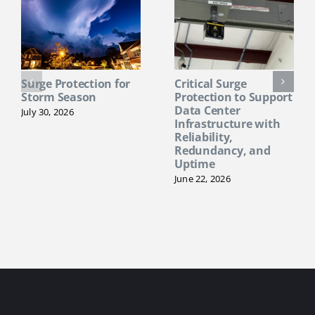
Surge Protection for
Critical Surge
Storm Season
Protection to Support
Data Center
July 30, 2026
Infrastructure with
Reliability,
Redundancy, and
Uptime
June 22, 2026