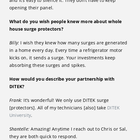
and it’s easy to silence it. They don’t have to keep
opening their panel.
What do you wish people knew more about whole
house surge protectors?
Billy:
I wish they knew how many surges are generated
in a home every day. Every time a refrigerator motor
kicks on, it sends a surge. Your investments keep
absorbing these surges and spikes.
How would you describe your partnership with
DITEK?
Frank:
It’s wonderful! We only use DITEK surge
[protectors]. All of my technicians [also] take
DITEK
University
.
Shantelle:
Amazing! Anytime I reach out to Chris or Sal,
they are both quick to respond.