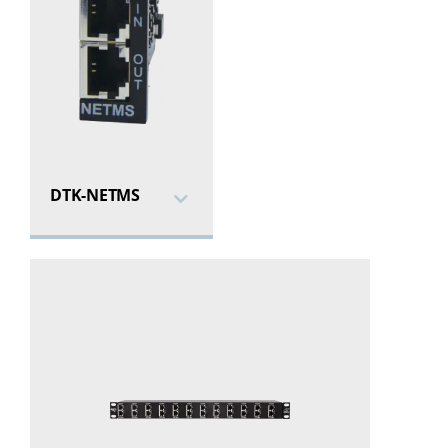
DTK-NETMS