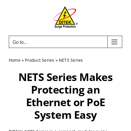
Skip
to
content
Go to...
Home
»
Product Series
»
NETS Series
NETS Series Makes
Protecting an
Ethernet or PoE
System Easy