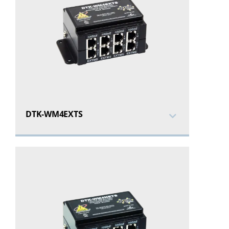
DTK-WM4EXTS