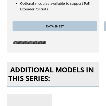
Optional modules available to support PoE
Extender Circuits
DATA SHEET
ADDITIONAL MODELS IN
THIS SERIES: