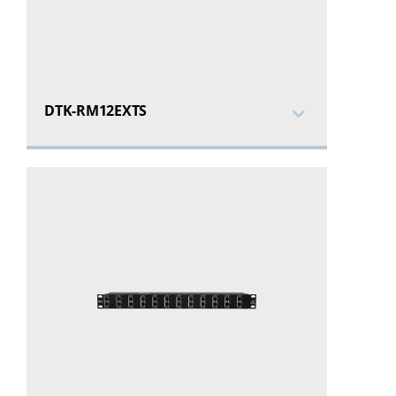
DTK-RM12EXTS