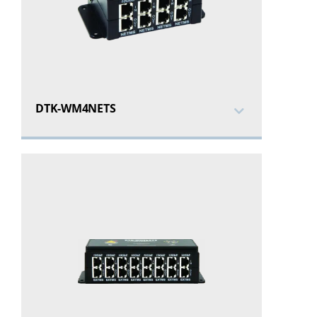
DTK-WM4NETS