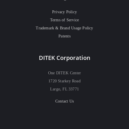
Privacy Policy
Terms of Service
Trademark & Brand Usage Policy
Patents
DITEK Corporation
One DITEK Center
1720 Starkey Road
Largo, FL 33771
Contact Us