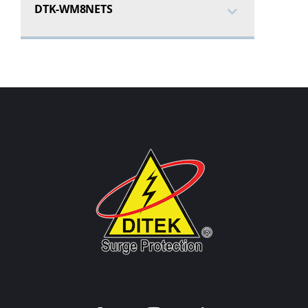
DTK-WM8NETS