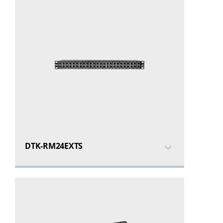
DTK-RM24EXTS