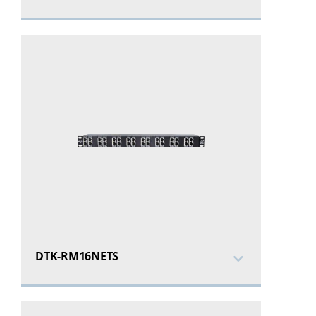
DTK-RM16NETS