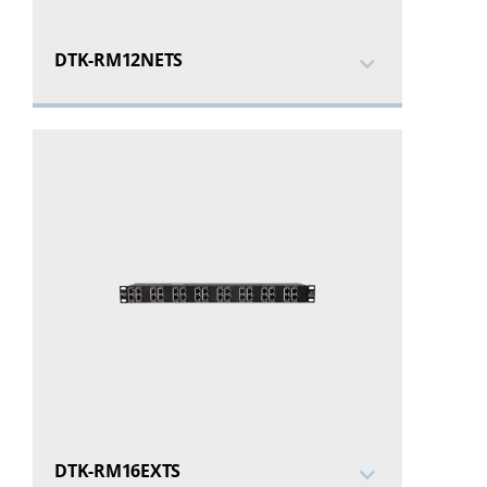
DTK-RM12NETS
DTK-RM16EXTS