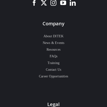
Company
About DITEK
News & Events
Resources
FAQs
Training
Contact Us
Career Opportunities
Legal