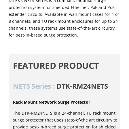
DITEK’s NETS Series is a compact, modular surge
protection system for shielded Ethernet, PoE and PoE
extender circuits. Available in wall mount cases for 4 or
8 channels, and 1U rack mount enclosures for up to 24
channels, these systems use state-of-the-art circuitry
for best-in-breed surge protection.
FEATURED PRODUCT
NETS Series :
DTK-RM24NETS
Rack Mount Network Surge Protector
The DTK-RM24NETS is a 24-channel, 1U rack mount
surge protector that uses state-of-the art circuitry to
provide best-in-breed surge protection for shielded