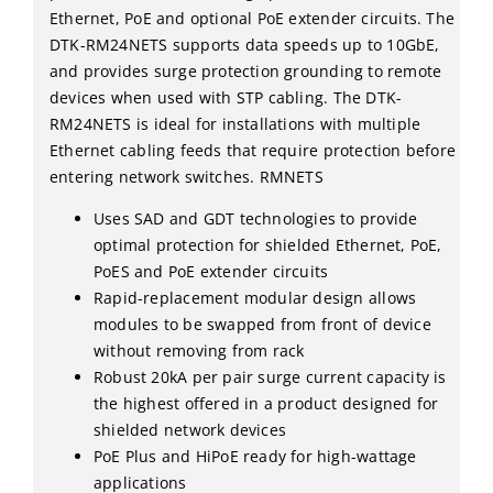
Ethernet, PoE and optional PoE extender circuits. The
DTK-RM24NETS supports data speeds up to 10GbE,
and provides surge protection grounding to remote
devices when used with STP cabling. The DTK-
RM24NETS is ideal for installations with multiple
Ethernet cabling feeds that require protection before
entering network switches. RMNETS
Uses SAD and GDT technologies to provide
optimal protection for shielded Ethernet, PoE,
PoES and PoE extender circuits
Rapid-replacement modular design allows
modules to be swapped from front of device
without removing from rack
Robust 20kA per pair surge current capacity is
the highest offered in a product designed for
shielded network devices
PoE Plus and HiPoE ready for high-wattage
applications