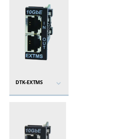
DTK-EXTMS