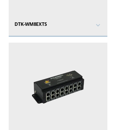
DTK-WM8EXTS