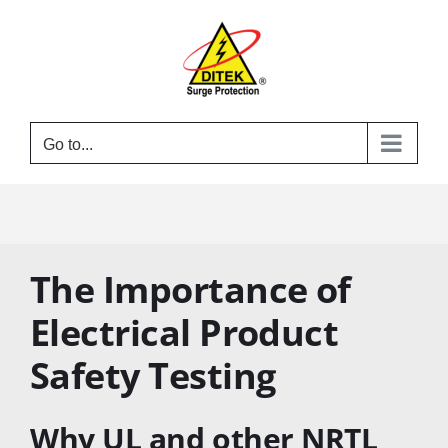
Skip
to
content
Go to...
The Importance of
Electrical Product
Safety Testing
Why UL and other NRTL