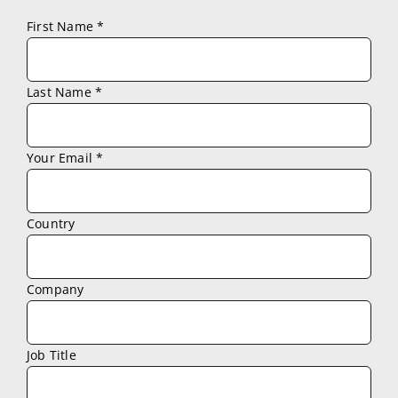
First Name *
Last Name *
Your Email *
Country
Company
Job Title