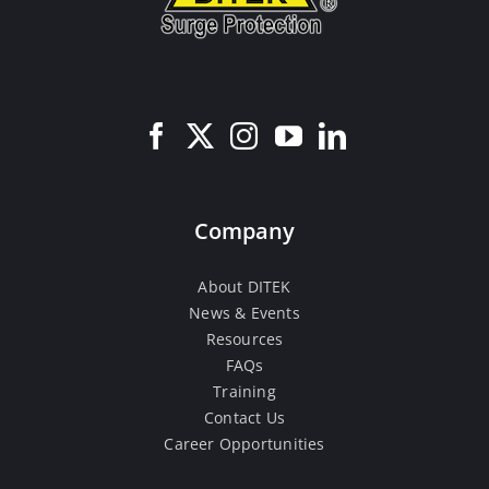
Company
About DITEK
News & Events
Resources
FAQs
Training
Contact Us
Career Opportunities