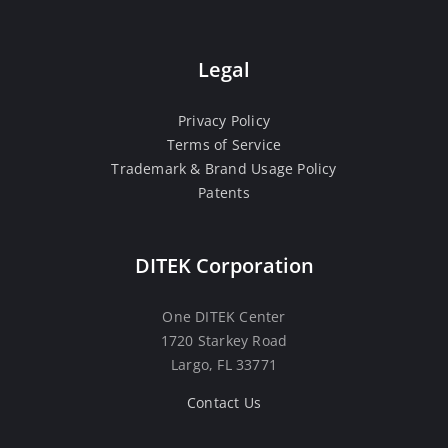
Legal
Privacy Policy
Terms of Service
Trademark & Brand Usage Policy
Patents
DITEK Corporation
One DITEK Center
1720 Starkey Road
Largo, FL 33771
Contact Us