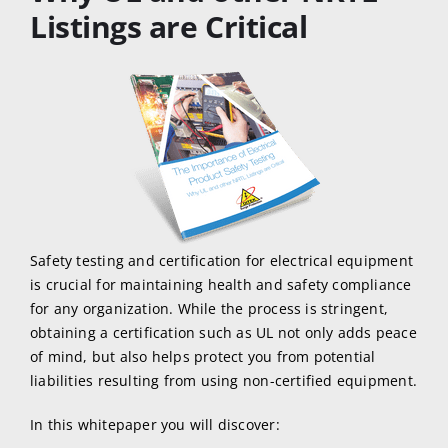
Listings are Critical
Safety testing and certification for electrical equipment
is crucial for maintaining health and safety compliance
for any organization. While the process is stringent,
obtaining a certification such as UL not only adds peace
of mind, but also helps protect you from potential
liabilities resulting from using non-certified equipment.
In this whitepaper you will discover: