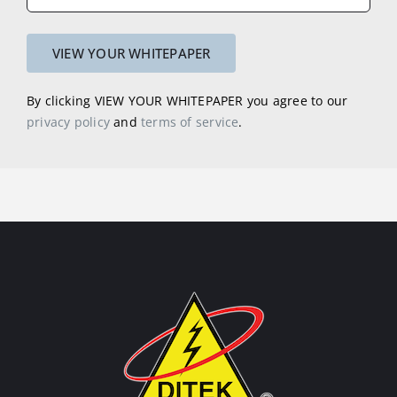
By clicking VIEW YOUR WHITEPAPER you agree to our
privacy policy
and
terms of service
.