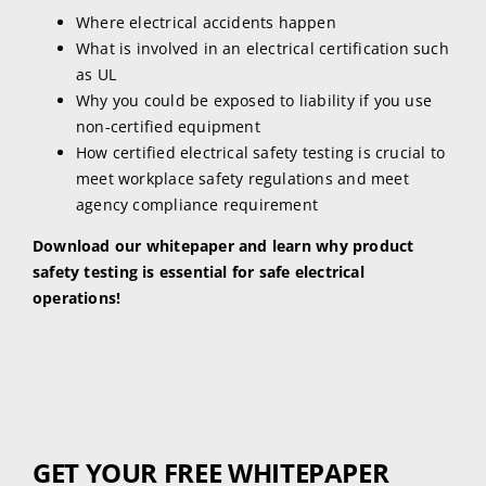
Where electrical accidents happen
What is involved in an electrical certification such
as UL
Why you could be exposed to liability if you use
non-certified equipment
How certified electrical safety testing is crucial to
meet workplace safety regulations and meet
agency compliance requirement
Download our whitepaper and learn why product
safety testing is essential for safe electrical
operations!
GET YOUR FREE WHITEPAPER